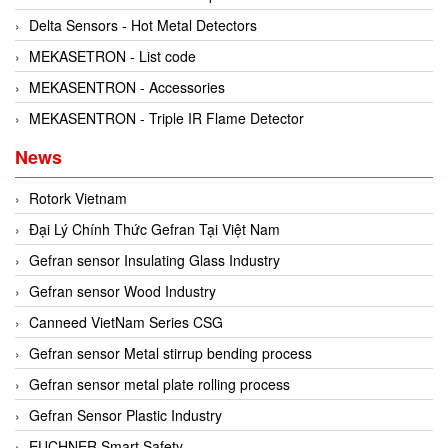
Kyungjin Blower
Gearbox
Delta Sensors - Hot Metal Detectors
Laurel
Generator
MEKASETRON - List code
Leuze
Granulator
MEKASENTRON - Accessories
Linmot
Grinder
MEKASENTRON - Triple IR Flame Detector
Lux Joint
Handheld Testing Equipment
News
MAGTROL
Heat Meter
Mark-10
Heat Shrink Guns
Rotork Vietnam
Matsui
Height Gauge
Đại Lý Chính Thức Gefran Tại Việt Nam
Matsushima
Housing Expansion Probe
Gefran sensor Insulating Glass Industry
MB CONNECT LINE
Humidity and Temperature Sensor
Gefran sensor Wood Industry
Meggitt
Hydraulic External Vibrator
Canneed VietNam Series CSG
Mekasentron
Hydraulic Valve
Gefran sensor Metal stirrup bending process
Mencke & Tegtmeyer
Industrial Display Screen
Gefran sensor metal plate rolling process
Meteocontrol
Industrial joints
Gefran Sensor Plastic Industry
Metrix
Industrial Switches
EUCHNER Smart Safety