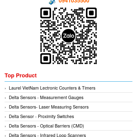
0941035500
Hans-schmidt
Electrical Tools
Hengstler
Electromagnetic Flow Meter
Hepcomotion
Electromagnetic valve
HOHNER AUTOMAZIONE SRL
Encoder
Honeywell
Equipment For Compacting Concrete Blocks
IFM
Ethernet
Itoh Denki
Flow Meter
JS Valve
Flow Transmitter
Top Product
Kimo Instruments
Force Sensor
Laurel VietNam Lectronic Counters & Timers
Kinetrol
Friction Tester
Delta Sensors - Measurement Gauges
Klay Instruments B.V
Galvanic Separation Unit
Delta Sensors- Laser Measuring Sensors
KNF
Gas Flow Controller
Delta Sensor - Proximity Switches
KNTEC
Gate unit
Delta Sensors - Optical Barriers (CMD)
KwangJin
Gauge
Delta Sensors - Infrared Loop Scanners