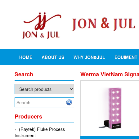
HOME
ABOUT US
WHY JON&JUL
EQUIMENT
Search
Werma VietNam Signal 
Producers
(Raytek) Fluke Process
Instrument