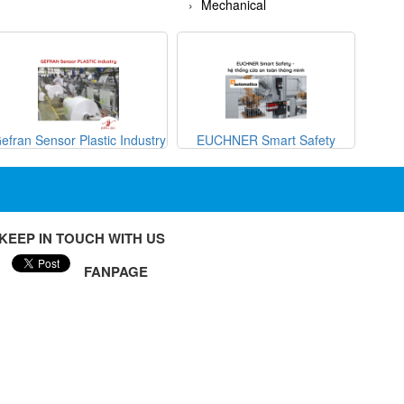
Mechanical
efran Sensor Plastic Industry
EUCHNER Smart Safety
METRI
KEEP IN TOUCH WITH US
FANPAGE