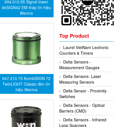
694.010.55 Signal tower
deSIGN42 EM tháp tín hiệu
Werma
Top Product
Laurel VietNam Lectronic
Counters & Timers
Delta Sensors -
Measurement Gauges
Delta Sensors- Laser
647.210.75 KombiSIGN 72
Measuring Sensors
TwinLIGHT Classic đèn tín
hiệu Werma
Delta Sensor - Proximity
Switches
Delta Sensors - Optical
Barriers (CMD)
Delta Sensors - Infrared
Loop Scanners