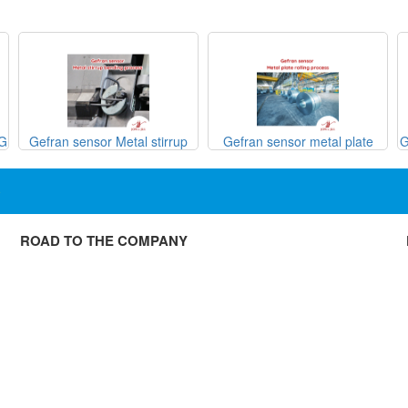
SG
Gefran sensor Metal stirrup
Gefran sensor metal plate
G
bending process
rolling process

ROAD TO THE COMPANY