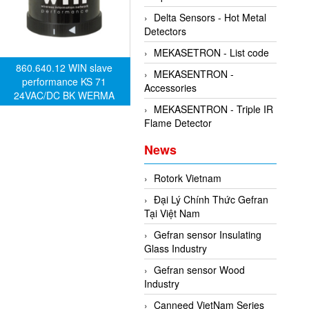
Delta Sensors - Hot Metal
Detectors
MEKASETRON - List code
860.640.12 WIN slave
MEKASENTRON -
performance KS 71
Accessories
24VAC/DC BK WERMA
alarm device
MEKASENTRON - Triple IR
Flame Detector
News
Rotork Vietnam
Đại Lý Chính Thức Gefran
Tại Việt Nam
Gefran sensor Insulating
Glass Industry
Gefran sensor Wood
Industry
Canneed VietNam Series