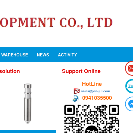
WAREHOUSE
NEWS
ACTIVITY
solution
Support Online
HotLine
sales@jon-jul.com
0941035500