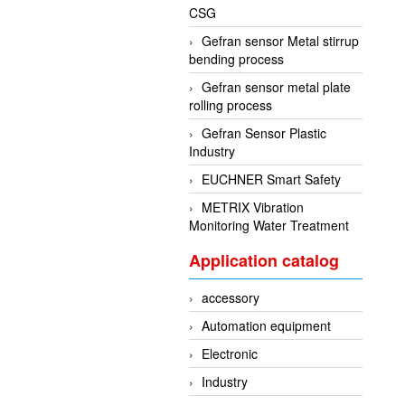
CSG
Gefran sensor Metal stirrup
bending process
Gefran sensor metal plate
rolling process
Gefran Sensor Plastic
Industry
EUCHNER Smart Safety
METRIX Vibration
Monitoring Water Treatment
Application catalog
accessory
Automation equipment
Electronic
Industry