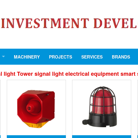
MACHINERY
PROJECTS
SERVICES
BRANDS
light Tower signal light electrical equipment smart 