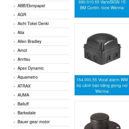
690.010.55 VarioSIGN 1S
ABB/Ebmpapst
BM Contin. tone Werma
AGR
Aichi Tokei Denki
Alia
Allen Bradley
Amot
Anritsu
Apex Dynamic
Aquametro
154.000.55 Vocal alarm WM
bộ cảnh báo bằng giọng nói
ATRAX
Werma
AUMA
Balluff
Barksdale
Bauer gear motor