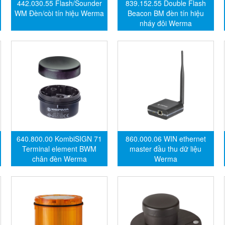
442.030.55 Flash/Sounder
839.152.55 Double Flash
WM Đèn/còi tín hiệu Werma
Beacon BM đèn tín hiệu
nháy đôi Werma
640.800.00 KombiSIGN 71
860.000.06 WIN ethernet
Terminal element BWM
master đầu thu dữ liệu
chân đèn Werma
Werma