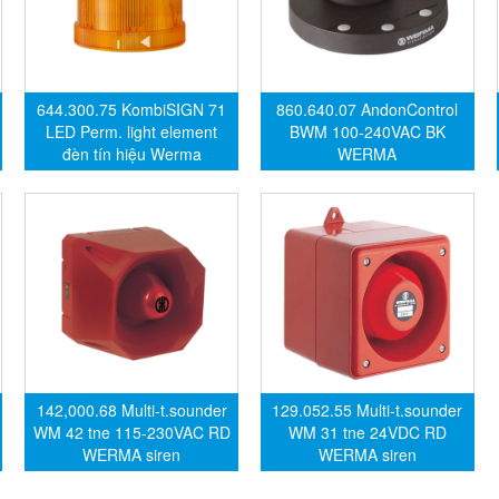
644.300.75 KombiSIGN 71
860.640.07 AndonControl
LED Perm. light element
BWM 100-240VAC BK
đèn tín hiệu Werma
WERMA
142,000.68 Multi-t.sounder
129.052.55 Multi-t.sounder
WM 42 tne 115-230VAC RD
WM 31 tne 24VDC RD
WERMA siren
WERMA siren