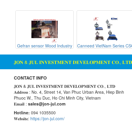
Gemu
machine
Ginice
Digital Scale Display Screen
Greystone
Dosing Station
Hach
Duct Sensor Humidity
Temperature
Hans-schmidt
g Glass
Gefran sensor Wood Industry
Canneed VietNam Series C
Hengstler
Electric Funnel
Hepcomotion
Electrical Tools
𝐉𝐎𝐍 & 𝐉𝐔𝐋 𝐈𝐍𝐕𝐄𝐒𝐓𝐌𝐄𝐍𝐓 𝐃𝐄𝐕𝐄𝐋𝐎𝐏𝐌𝐄𝐍𝐓 𝐂𝐎., 𝐋𝐓
HOHNER AUTOMAZIONE
Electromagnetic Flow Meter
SRL
Electromagnetic valve
CONTACT INFO
Honeywell
Encoder
𝐉𝐎𝐍 & 𝐉𝐔𝐋 𝐈𝐍𝐕𝐄𝐒𝐓𝐌𝐄𝐍𝐓 𝐃𝐄𝐕𝐄𝐋𝐎𝐏𝐌𝐄𝐍𝐓 𝐂𝐎., 𝐋𝐓𝐃
IFM
𝐀𝐝𝐝𝐫𝐞𝐬𝐬 : No. 4, Street 14, Van Phuc Urban Area, Hiep Binh
Equipment For Compacting
Phuoc W., Thu Duc, Ho Chi Minh City, Vietnam
Concrete Blocks
Itoh Denki
𝐄𝐦𝐚𝐢𝐥 :
sales@jon-jul.com
JS Valve
Ethernet
Hotline:
094 1035500
Kimo Instruments
Flow Meter
𝐖𝐞𝐛𝐬𝐢𝐭𝐞:
https://jon-jul.com/
Kinetrol
Flow Transmitter