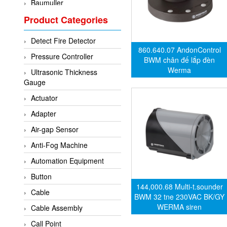
Baumuller
Product Categories
BCS Italia Srl
BEA Sensors
Detect Fire Detector
Bently Nevada
860.640.07 AndonControl
Pressure Controller
BWM chân đế lắp đèn
Bihl+wiedemann
Werma
Ultrasonic Thickness
Brecon
Gauge
Bronkhorst
Actuator
CanNeed
Adapter
Checkline
Air-gap Sensor
CS-Instruments
Anti-Fog Machine
DELTA ELEKTROGAS
Automation Equipment
Delta Ohm
Button
144,000.68 Multi-t.sounder
Delta Ohm
Cable
BWM 32 tne 230VAC BK/GY
DELTA SENSORS
WERMA siren
Cable Assembly
Diakont
Call Point