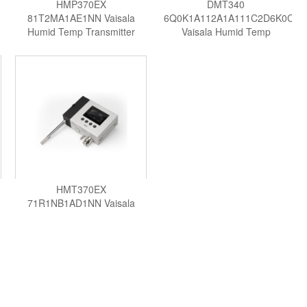
HMP370EX
DMT340
81T2MA1AE1NN Vaisala
6Q0K1A112A1A111C2D6K0C0
Humid Temp Transmitter
Vaisala Humid Temp
Transmitter
HMT370EX
71R1NB1AD1NN Vaisala