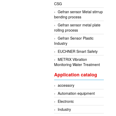
CSG
Gefran sensor Metal stirrup
bending process
Gefran sensor metal plate
rolling process
Gefran Sensor Plastic
Industry
EUCHNER Smart Safety
METRIX Vibration
Monitoring Water Treatment
Application catalog
accessory
Automation equipment
Electronic
Industry