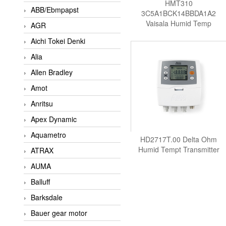
HMT310
ABB/Ebmpapst
3C5A1BCK14BBDA1A2
Vaisala Humid Temp
AGR
Transmitter
Aichi Tokei Denki
Alia
Allen Bradley
Amot
Anritsu
Apex Dynamic
Aquametro
HD2717T.00 Delta Ohm
Humid Tempt Transmitter
ATRAX
AUMA
Balluff
Barksdale
Bauer gear motor