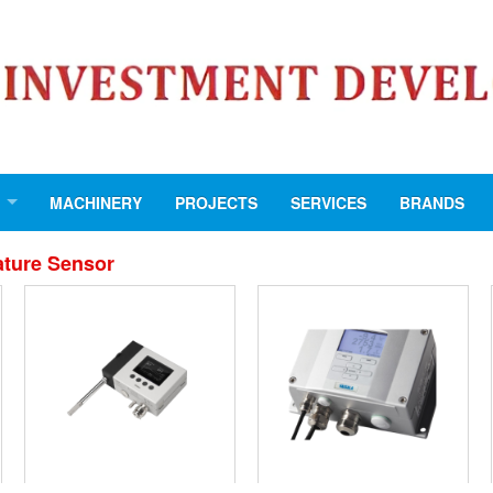
MACHINERY
PROJECTS
SERVICES
BRANDS
ture Sensor