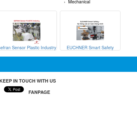
Mechanical
efran Sensor Plastic Industry
EUCHNER Smart Safety
METRI
KEEP IN TOUCH WITH US
FANPAGE