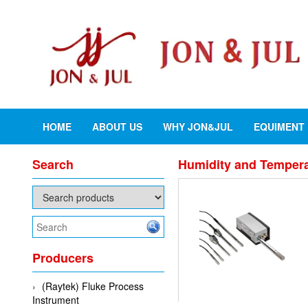
HOME
ABOUT US
WHY JON&JUL
EQUIMENT
Search
Humidity and Tempera
Producers
(Raytek) Fluke Process
Instrument