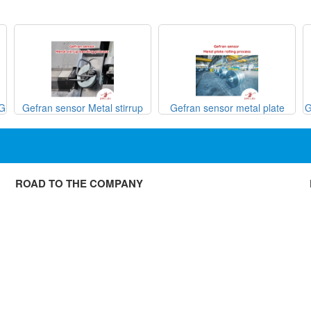
SG
Gefran sensor Metal stirrup
Gefran sensor metal plate
G
bending process
rolling process

ROAD TO THE COMPANY