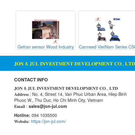
Gemu
machine
Ginice
Digital Scale Display Screen
Greystone
Dosing Station
Hach
Duct Sensor Humidity
Temperature
Hans-schmidt
g Glass
Gefran sensor Wood Industry
Canneed VietNam Series C
Hengstler
Electric Funnel
Hepcomotion
Electrical Tools
𝐉𝐎𝐍 & 𝐉𝐔𝐋 𝐈𝐍𝐕𝐄𝐒𝐓𝐌𝐄𝐍𝐓 𝐃𝐄𝐕𝐄𝐋𝐎𝐏𝐌𝐄𝐍𝐓 𝐂𝐎., 𝐋𝐓
HOHNER AUTOMAZIONE
Electromagnetic Flow Meter
SRL
Electromagnetic valve
CONTACT INFO
Honeywell
Encoder
𝐉𝐎𝐍 & 𝐉𝐔𝐋 𝐈𝐍𝐕𝐄𝐒𝐓𝐌𝐄𝐍𝐓 𝐃𝐄𝐕𝐄𝐋𝐎𝐏𝐌𝐄𝐍𝐓 𝐂𝐎., 𝐋𝐓𝐃
IFM
𝐀𝐝𝐝𝐫𝐞𝐬𝐬 : No. 4, Street 14, Van Phuc Urban Area, Hiep Binh
Equipment For Compacting
Phuoc W., Thu Duc, Ho Chi Minh City, Vietnam
Concrete Blocks
Itoh Denki
𝐄𝐦𝐚𝐢𝐥 :
sales@jon-jul.com
JS Valve
Ethernet
Hotline:
094 1035500
Kimo Instruments
Flow Meter
𝐖𝐞𝐛𝐬𝐢𝐭𝐞:
https://jon-jul.com/
Kinetrol
Flow Transmitter