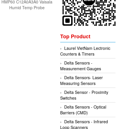
HMP60 C12A0A3A0 Vaisala
Humid Temp Probe
Top Product
Laurel VietNam Lectronic
Counters & Timers
Delta Sensors -
Measurement Gauges
Delta Sensors- Laser
Measuring Sensors
Delta Sensor - Proximity
Switches
Delta Sensors - Optical
Barriers (CMD)
Delta Sensors - Infrared
Loop Scanners