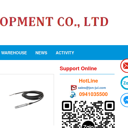
WAREHOUSE
NEWS
ACTIVITY
Support Online
HotLine
sales@jon-jul.com
0941035500