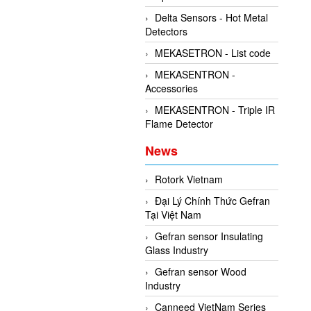
Delta Sensors - Hot Metal
Detectors
MEKASETRON - List code
MEKASENTRON -
Accessories
MEKASENTRON - Triple IR
Flame Detector
News
Rotork Vietnam
Đại Lý Chính Thức Gefran
Tại Việt Nam
Gefran sensor Insulating
Glass Industry
Gefran sensor Wood
Industry
Canneed VietNam Series