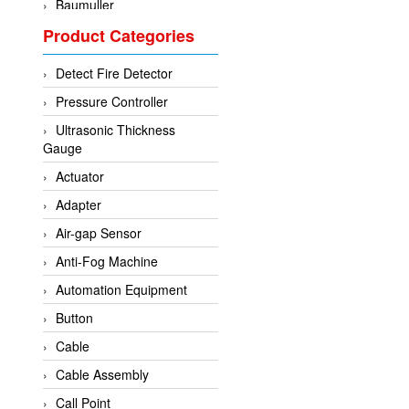
Baumuller
Product Categories
BCS Italia Srl
BEA Sensors
Detect Fire Detector
Bently Nevada
Pressure Controller
Bihl+wiedemann
Ultrasonic Thickness
Brecon
Gauge
Bronkhorst
Actuator
CanNeed
Adapter
Checkline
Air-gap Sensor
CS-Instruments
Anti-Fog Machine
DELTA ELEKTROGAS
Automation Equipment
Delta Ohm
Button
Delta Ohm
Cable
DELTA SENSORS
Cable Assembly
Diakont
Call Point