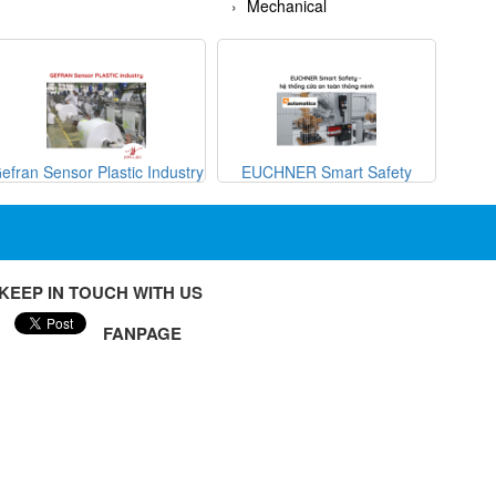
Mechanical
efran Sensor Plastic Industry
EUCHNER Smart Safety
METRI
KEEP IN TOUCH WITH US
FANPAGE