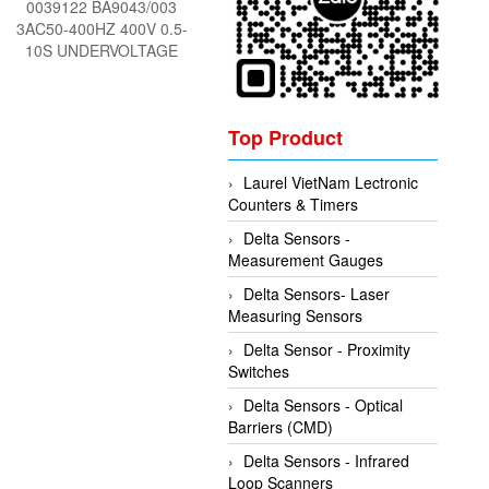
0039122 BA9043/003
3AC50-400HZ 400V 0.5-
10S UNDERVOLTAGE
RELAY low voltage relay
DOLD Vietnam
Top Product
Laurel VietNam Lectronic
Counters & Timers
Delta Sensors -
Measurement Gauges
Delta Sensors- Laser
Measuring Sensors
Delta Sensor - Proximity
Switches
Delta Sensors - Optical
Barriers (CMD)
Delta Sensors - Infrared
Loop Scanners