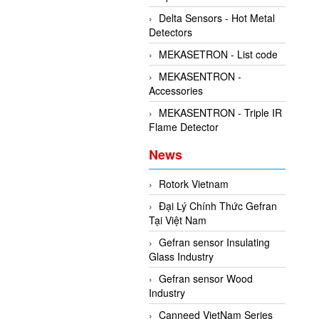
Delta Sensors - Hot Metal
Detectors
MEKASETRON - List code
MEKASENTRON -
Accessories
MEKASENTRON - Triple IR
Flame Detector
News
Rotork Vietnam
Đại Lý Chính Thức Gefran
Tại Việt Nam
Gefran sensor Insulating
Glass Industry
Gefran sensor Wood
Industry
Canneed VietNam Series