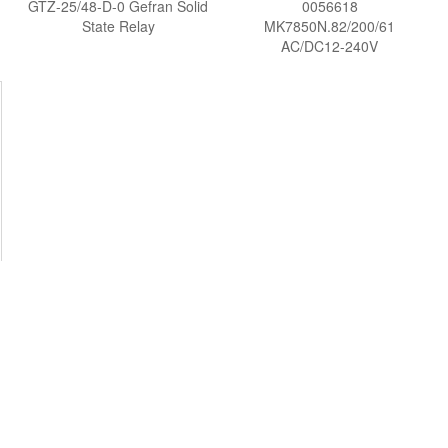
GTZ-25/48-D-0 Gefran Solid
0056618
State Relay
MK7850N.82/200/61
AC/DC12-240V
MULTIFUNCTION RELAY
Voltage protection relay
DOLD Vietnam