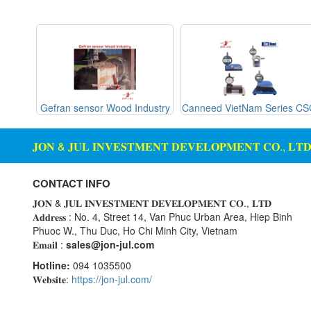
Gemu
machine
Ginice
Digital Scale Display Screen
Greystone
Dosing Station
Hach
Duct Sensor Humidity
Temperature
Hans-schmidt
g Glass
Gefran sensor Wood Industry
Canneed VietNam Series C
Hengstler
Electric Funnel
Hepcomotion
Electrical Tools
𝐉𝐎𝐍 & 𝐉𝐔𝐋 𝐈𝐍𝐕𝐄𝐒𝐓𝐌𝐄𝐍𝐓 𝐃𝐄𝐕𝐄𝐋𝐎𝐏𝐌𝐄𝐍𝐓 𝐂𝐎., 𝐋𝐓
HOHNER AUTOMAZIONE
Electromagnetic Flow Meter
SRL
Electromagnetic valve
CONTACT INFO
Honeywell
Encoder
𝐉𝐎𝐍 & 𝐉𝐔𝐋 𝐈𝐍𝐕𝐄𝐒𝐓𝐌𝐄𝐍𝐓 𝐃𝐄𝐕𝐄𝐋𝐎𝐏𝐌𝐄𝐍𝐓 𝐂𝐎., 𝐋𝐓𝐃
IFM
𝐀𝐝𝐝𝐫𝐞𝐬𝐬 : No. 4, Street 14, Van Phuc Urban Area, Hiep Binh
Equipment For Compacting
Phuoc W., Thu Duc, Ho Chi Minh City, Vietnam
Concrete Blocks
Itoh Denki
𝐄𝐦𝐚𝐢𝐥 :
sales@jon-jul.com
JS Valve
Ethernet
Hotline:
094 1035500
Kimo Instruments
Flow Meter
𝐖𝐞𝐛𝐬𝐢𝐭𝐞:
https://jon-jul.com/
Kinetrol
Flow Transmitter