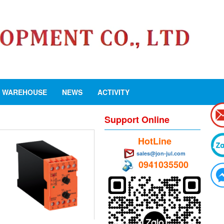
WAREHOUSE
NEWS
ACTIVITY
Support Online
HotLine
sales@jon-jul.com
0941035500