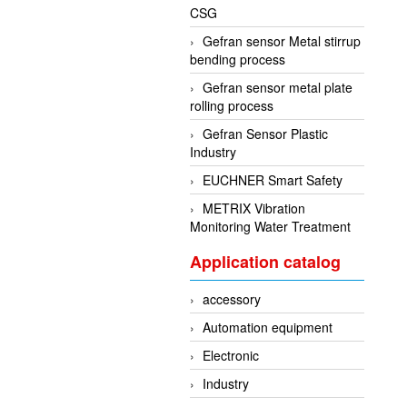
CSG
Gefran sensor Metal stirrup
bending process
Gefran sensor metal plate
rolling process
Gefran Sensor Plastic
Industry
EUCHNER Smart Safety
METRIX Vibration
Monitoring Water Treatment
Application catalog
accessory
Automation equipment
Electronic
Industry