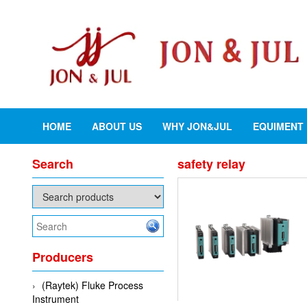
HOME
ABOUT US
WHY JON&JUL
EQUIMENT
Search
safety relay
Producers
(Raytek) Fluke Process
Instrument