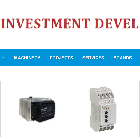
MACHINERY
PROJECTS
SERVICES
BRANDS