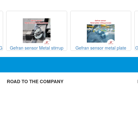
SG
Gefran sensor Metal stirrup
Gefran sensor metal plate
G
bending process
rolling process

ROAD TO THE COMPANY