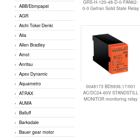
GRS-H-120-48-D-0-FAN62-
ABB/Ebmpapst
0-0 Gefran Solid State Relay
AGR
Aichi Tokei Denki
Alia
Allen Bradley
Amot
Anritsu
Apex Dynamic
Aquametro
0048173 BD5936.17/001
AC/DC24-60V STANDSTILL
ATRAX
MONITOR monitoring relay
AUMA
DOLD Vietnam
Balluff
Barksdale
Bauer gear motor