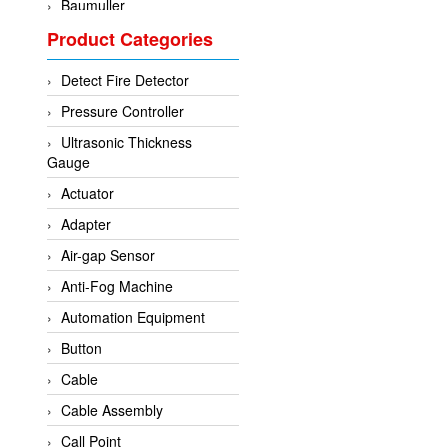
Baumuller
Product Categories
BCS Italia Srl
BEA Sensors
Detect Fire Detector
Bently Nevada
Pressure Controller
Bihl+wiedemann
Ultrasonic Thickness
Brecon
Gauge
Bronkhorst
Actuator
CanNeed
Adapter
Checkline
Air-gap Sensor
CS-Instruments
Anti-Fog Machine
DELTA ELEKTROGAS
Automation Equipment
Delta Ohm
Button
Delta Ohm
Cable
DELTA SENSORS
Cable Assembly
Diakont
Call Point