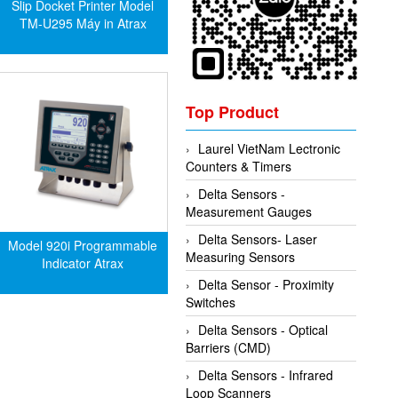
Slip Docket Printer Model
TM-U295 Máy in Atrax
Top Product
Laurel VietNam Lectronic
Counters & Timers
Delta Sensors -
Measurement Gauges
Delta Sensors- Laser
Model 920i Programmable
Measuring Sensors
Indicator Atrax
Delta Sensor - Proximity
Switches
Delta Sensors - Optical
Barriers (CMD)
Delta Sensors - Infrared
Loop Scanners