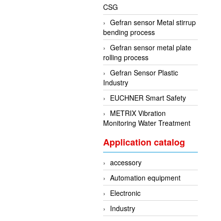
CSG
Gefran sensor Metal stirrup
bending process
Gefran sensor metal plate
rolling process
Gefran Sensor Plastic
Industry
EUCHNER Smart Safety
METRIX Vibration
Monitoring Water Treatment
Application catalog
accessory
Automation equipment
Electronic
Industry