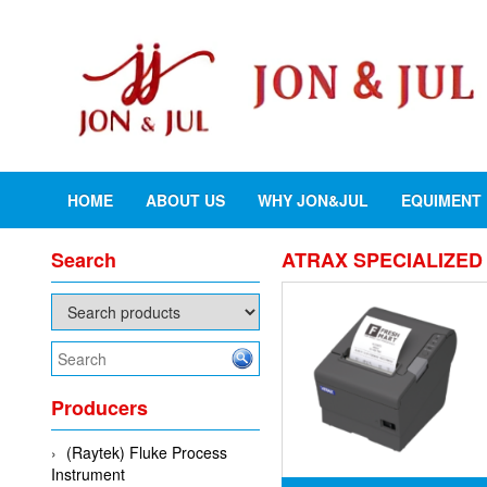
HOME
ABOUT US
WHY JON&JUL
EQUIMENT
Search
ATRAX SPECIALIZED 
Producers
(Raytek) Fluke Process
Instrument