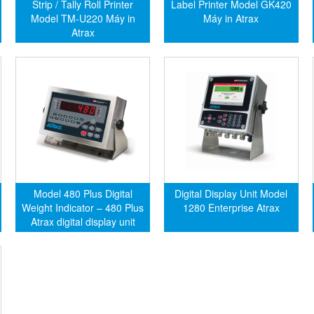
Strip / Tally Roll Printer
Label Printer Model GK420
Model TM-U220 Máy in
Máy in Atrax
Atrax
Model 480 Plus Digital
Digital Display Unit Model
Weight Indicator – 480 Plus
1280 Enterprise Atrax
Atrax digital display unit