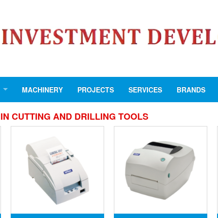
MACHINERY
PROJECTS
SERVICES
BRANDS
IN CUTTING AND DRILLING TOOLS