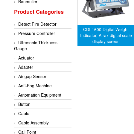
Baumuller
Product Categories
BCS Italia Srl
BEA Sensors
Detect Fire Detector
Bently Nevada
CDI-1600 Digital Weight
Pressure Controller
Indicator, Atrax digital scale
Bihl+wiedemann
display screen
Ultrasonic Thickness
Brecon
Gauge
Bronkhorst
Actuator
CanNeed
Adapter
Checkline
Air-gap Sensor
CS-Instruments
Anti-Fog Machine
DELTA ELEKTROGAS
Automation Equipment
Delta Ohm
Button
Delta Ohm
Cable
DELTA SENSORS
Cable Assembly
Diakont
Call Point