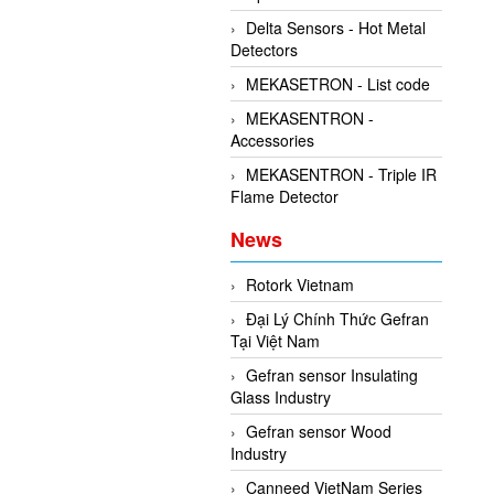
Delta Sensors - Hot Metal
Detectors
MEKASETRON - List code
MEKASENTRON -
Accessories
MEKASENTRON - Triple IR
Flame Detector
News
Rotork Vietnam
Đại Lý Chính Thức Gefran
Tại Việt Nam
Gefran sensor Insulating
Glass Industry
Gefran sensor Wood
Industry
Canneed VietNam Series