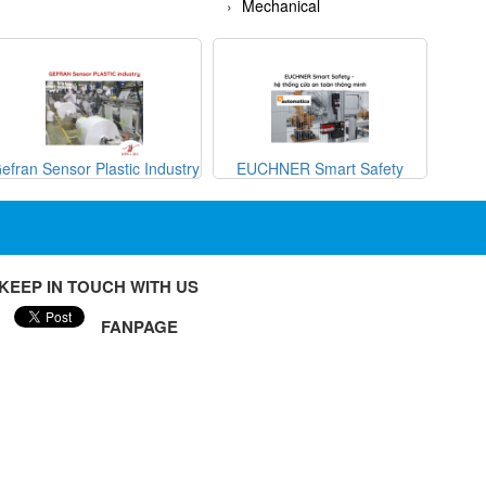
Mechanical
efran Sensor Plastic Industry
EUCHNER Smart Safety
METRI
KEEP IN TOUCH WITH US
FANPAGE