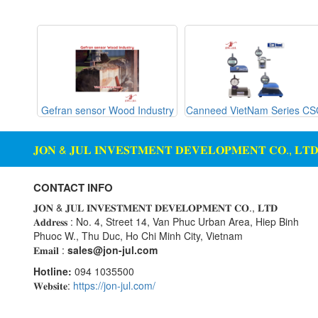
Gemu
machine
Ginice
Digital Scale Display Screen
Greystone
Dosing Station
Hach
Duct Sensor Humidity
Temperature
Hans-schmidt
g Glass
Gefran sensor Wood Industry
Canneed VietNam Series C
Hengstler
Electric Funnel
Hepcomotion
Electrical Tools
𝐉𝐎𝐍 & 𝐉𝐔𝐋 𝐈𝐍𝐕𝐄𝐒𝐓𝐌𝐄𝐍𝐓 𝐃𝐄𝐕𝐄𝐋𝐎𝐏𝐌𝐄𝐍𝐓 𝐂𝐎., 𝐋𝐓
HOHNER AUTOMAZIONE
Electromagnetic Flow Meter
SRL
Electromagnetic valve
CONTACT INFO
Honeywell
Encoder
𝐉𝐎𝐍 & 𝐉𝐔𝐋 𝐈𝐍𝐕𝐄𝐒𝐓𝐌𝐄𝐍𝐓 𝐃𝐄𝐕𝐄𝐋𝐎𝐏𝐌𝐄𝐍𝐓 𝐂𝐎., 𝐋𝐓𝐃
IFM
𝐀𝐝𝐝𝐫𝐞𝐬𝐬 : No. 4, Street 14, Van Phuc Urban Area, Hiep Binh
Equipment For Compacting
Phuoc W., Thu Duc, Ho Chi Minh City, Vietnam
Concrete Blocks
Itoh Denki
𝐄𝐦𝐚𝐢𝐥 :
sales@jon-jul.com
JS Valve
Ethernet
Hotline:
094 1035500
Kimo Instruments
Flow Meter
𝐖𝐞𝐛𝐬𝐢𝐭𝐞:
https://jon-jul.com/
Kinetrol
Flow Transmitter