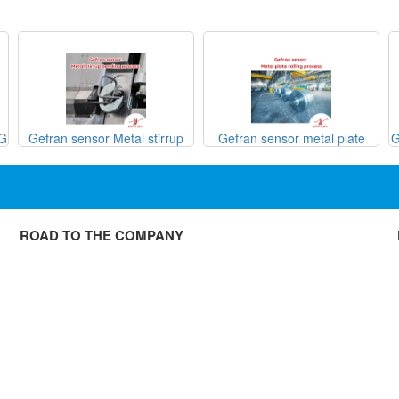
SG
Gefran sensor Metal stirrup
Gefran sensor metal plate
G
bending process
rolling process

ROAD TO THE COMPANY