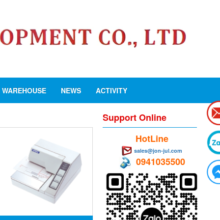
WAREHOUSE
NEWS
ACTIVITY
Support Online
HotLine
sales@jon-jul.com
0941035500