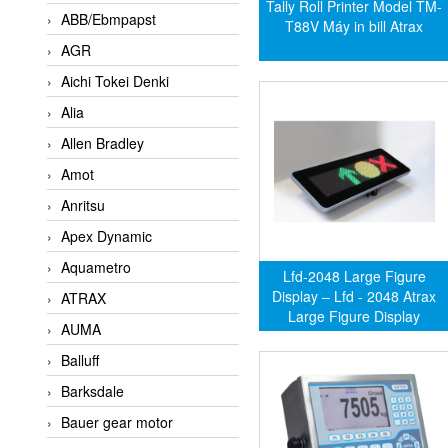
Tally Roll Printer Model TM-
ABB/Ebmpapst
T88V Máy in bill Atrax
AGR
Aichi Tokei Denki
Alia
Allen Bradley
Amot
Anritsu
Apex Dynamic
Aquametro
Lfd-2048 Large Figure
Display – Lfd - 2048 Atrax
ATRAX
Large Figure Display
AUMA
Balluff
Barksdale
Bauer gear motor