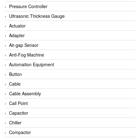
Bihl+wiedemann
Pressure Controller
Brecon
Ultrasonic Thickness Gauge
Bronkhorst
Actuator
CanNeed
Adapter
Checkline
Air-gap Sensor
CS-Instruments
Anti-Fog Machine
DELTA ELEKTROGAS
Automation Equipment
Delta Ohm
Button
Delta Ohm
Cable
DELTA SENSORS
Cable Assembly
Diakont
Call Point
Dold
Capacitor
E2S
Chiller
Econex
Compactor