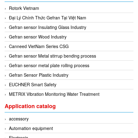
Seal Tester
Rotork Vietnam
Seam Monitor
Đại Lý Chính Thức Gefran Tại Việt Nam
Seam Scanner
Gefran sensor Insulating Glass Industry
Sensor
Gefran sensor Wood Industry
Sensor And System Performance
Canneed VietNam Series CSG
Sensor Head
Gefran sensor Metal stirrup bending process
Signal Conditioner
Gefran sensor metal plate rolling process
Signal Converter System
Gefran Sensor Plastic Industry
Signal Processor
EUCHNER Smart Safety
Signal Tower
METRIX Vibration Monitoring Water Treatment
Siren
Application catalog
Solar Monitoring Station
accessory
Sound Reduction Chamber
Automation equipment
Spark tester series
Electronic