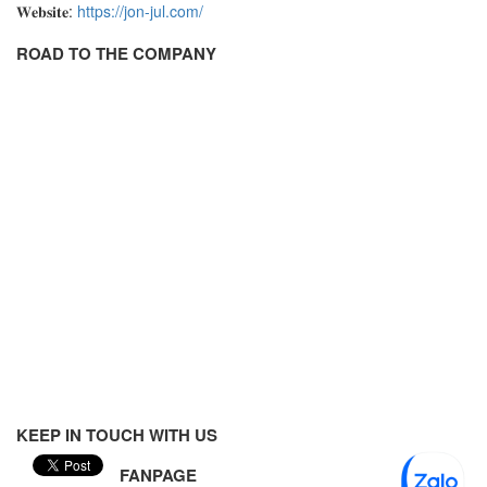
𝐖𝐞𝐛𝐬𝐢𝐭𝐞:
https://jon-jul.com/
Velocity Sensor
ROAD TO THE COMPANY
Velocity Transducer
Vibration Sensor
Vibration Switch
Wire preheater
KEEP IN TOUCH WITH US
FANPAGE