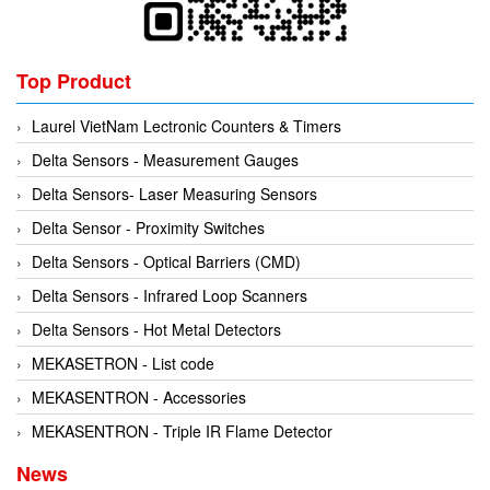
Tokyo Keiki
Pressure Sensor
Univer
Printer
Top Product
Vaisala
Probe
Laurel VietNam Lectronic Counters & Timers
Valbia
Proximity sensor
Delta Sensors - Measurement Gauges
Valpres
Pump
Delta Sensors- Laser Measuring Sensors
Velocity Sensor
Recoder
Delta Sensor - Proximity Switches
Vortek
Relay
Delta Sensors - Optical Barriers (CMD)
Weidmuller
Remote Control
Delta Sensors - Infrared Loop Scanners
Werma
Robot
Delta Sensors - Hot Metal Detectors
Westermo
Roller
MEKASETRON - List code
Wittenstein
Router
MEKASENTRON - Accessories
Woori
Safety Control Valve
MEKASENTRON - Triple IR Flame Detector
Safety lock
News
Safety Relay