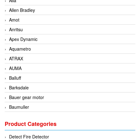
Alia
Allen Bradley
Amot
Anritsu
Apex Dynamic
Aquametro
ATRAX
AUMA
Balluff
Barksdale
Bauer gear motor
Baumuller
BCS Italia Srl
Product Categories
BEA Sensors
Bently Nevada
Detect Fire Detector