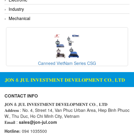
Standards-based Cylinder
Industry
Switch
Mechanical
Switching Sensors
Temperature Controller
Temperature Sensor
Tension Meters
Test & Analyze
Canneed VietNam Series CSG
Testing and Measuring Equipment
Thermal Mass Flow Sensor
𝐉𝐎𝐍 & 𝐉𝐔𝐋 𝐈𝐍𝐕𝐄𝐒𝐓𝐌𝐄𝐍𝐓 𝐃𝐄𝐕𝐄𝐋𝐎𝐏𝐌𝐄𝐍𝐓 𝐂𝐎., 𝐋𝐓𝐃
Thickness Metter
Torque Tester
CONTACT INFO
Traffic Light
𝐉𝐎𝐍 & 𝐉𝐔𝐋 𝐈𝐍𝐕𝐄𝐒𝐓𝐌𝐄𝐍𝐓 𝐃𝐄𝐕𝐄𝐋𝐎𝐏𝐌𝐄𝐍𝐓 𝐂𝐎., 𝐋𝐓𝐃
𝐀𝐝𝐝𝐫𝐞𝐬𝐬 : No. 4, Street 14, Van Phuc Urban Area, Hiep Binh Phuoc
Transmitter
W., Thu Duc, Ho Chi Minh City, Vietnam
Tube Switch
𝐄𝐦𝐚𝐢𝐥 :
sales@jon-jul.com
Vacuum Excavator
Hotline:
094 1035500