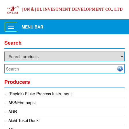
MENU BAR
Toggle
navigation
Search
Producers
(Raytek) Fluke Process Instrument
ABB/Ebmpapst
AGR
Aichi Tokei Denki