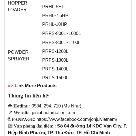
HOPPER
Seal Tester
PRHL-5HP
LOADER
Seam Monitor
PRHL-7.5HP
Seam Scanner
PRHL-10HP
Sensor
PRPS-800L~1000L
Sensor And System Performance
PRPS-800L~1100L
Sensor Head
PRPS-1200L
POWDER
SPRAYER
PRPS-1300L
Signal Conditioner
PRPS-1400L
Signal Converter System
PRPS-1500L
Signal Processor
=>
Link More Products
Signal Tower
𝐓𝐡𝐨̂𝐧𝐠 𝐭𝐢𝐧 𝐥𝐢𝐞̂𝐧 𝐡𝐞̣̂:
Siren
☎️ 𝐇𝐨𝐭𝐥𝐢𝐧𝐞 : 0984. 294. 710 (Ms Như)
Solar Monitoring Station
📍 𝐖𝐞𝐛𝐬𝐢𝐭𝐞: jonjul-automation.com
Sound Reduction Chamber
🌐 𝐅𝐀𝐍𝐏𝐀𝐆𝐄:
https://www.facebook.com/jonjulvietnam/
📧 𝐕𝐚̆𝐧 𝐩𝐡𝐨̀𝐧𝐠 đ𝐚̣𝐢 𝐝𝐢𝐞̣̂𝐧:
: Số 04 đường 14 KDC Vạn City, P.
Spark tester series
Hiệp Bình Phước, TP. Thủ Đức, TP. Hồ Chí Minh