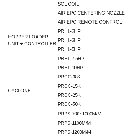
SOL COIL
Mikipulley Viet Nam
Interlocking Module
AIR EPC CENTERING NOZZLE
Mirko Mess
Inverter
AIR EPC REMOTE CONTROL
Moxa
IPC industrial computer
PRHL-2HP
Netter Vibration
Joystick
HOPPER LOADER
PRHL-3HP
UNIT + CONTROLLER
Ohkura
Lamp Mounting Base
PRHL-5HP
OMC VALVE
Limit Switch
PRHL-7.5HP
Pepperl+Fuchs P+F
Load Cell
PRHL-10HP
Pietro Fiorentini
machine due to toxic and flammable gas threshold
PRCC-08K
PORA
Machinery Protection Card Type
PRCC-15K
CYCLONE
PRESTO
Manometer
PRCC-25K
Proton
Material Cutting Unit
PRCC-50K
PubTester
Metal detector
PRPS-700~1000M/M
Rainwise
Mixer
PRPS-1100M/M
Ramsey Thermo Fisher Scientific
PRPS-1200M/M
model coupling