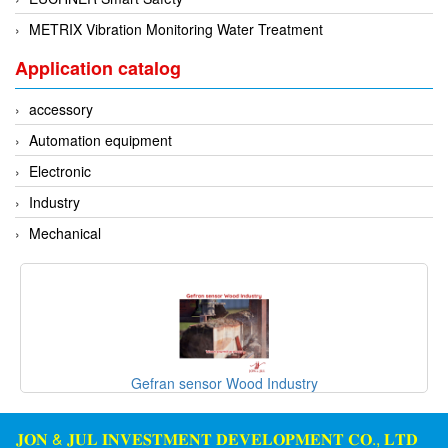
METRIX Vibration Monitoring Water Treatment
Application catalog
accessory
Automation equipment
Electronic
Industry
Mechanical
Gefran sensor Wood Industry
𝐉𝐎𝐍 & 𝐉𝐔𝐋 𝐈𝐍𝐕𝐄𝐒𝐓𝐌𝐄𝐍𝐓 𝐃𝐄𝐕𝐄𝐋𝐎𝐏𝐌𝐄𝐍𝐓 𝐂𝐎., 𝐋𝐓𝐃