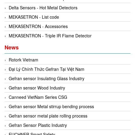
Delta Sensors - Hot Metal Detectors
MEKASETRON - List code
MEKASENTRON - Accessories
MEKASENTRON - Triple IR Flame Detector
News
Rotork Vietnam
Đại Lý Chính Thức Gefran Tại Việt Nam
Gefran sensor Insulating Glass Industry
Gefran sensor Wood Industry
Canneed VietNam Series CSG
Gefran sensor Metal stirrup bending process
Gefran sensor metal plate rolling process
Gefran Sensor Plastic Industry
EUCHNER Smart Safety