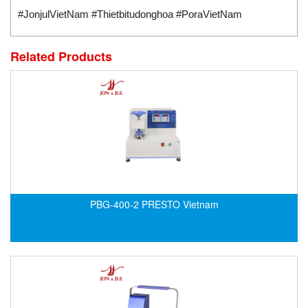
Standards-based Cylinder
#JonjulVietNam #Thietbitudonghoa #PoraVietNam
Switch
Switching Sensors
Related Products
Temperature Controller
Temperature Sensor
Tension Meters
Test & Analyze
Testing and Measuring Equipment
Thermal Mass Flow Sensor
Thickness Metter
PBG-400-2 PRESTO Vietnam
Torque Tester
Traffic Light
Transmitter
Tube Switch
Vacuum Excavator