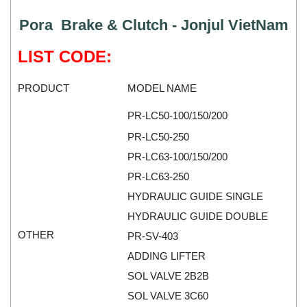
Kyungjin Blower
Gearbox
Pora Brake & Clutch - Jonjul VietNam
Laurel
Generator
Leuze
Granulator
LIST CODE:
Linmot
Grinder
PRODUCT
MODEL NAME
Lux Joint
Handheld Testing Equipment
MAGTROL
Heat Meter
PR-LC50-100/150/200
Mark-10
Heat Shrink Guns
PR-LC50-250
Matsui
Height Gauge
PR-LC63-100/150/200
Matsushima
Housing Expansion Probe
PR-LC63-250
MB CONNECT LINE
Humidity and Temperature Sensor
HYDRAULIC GUIDE SINGLE
Meggitt
HYDRAULIC GUIDE DOUBLE
Hydraulic External Vibrator
OTHER
PR-SV-403
Mekasentron
Hydraulic Valve
ADDING LIFTER
Mencke & Tegtmeyer
Industrial Display Screen
SOL VALVE 2B2B
Meteocontrol
Industrial joints
SOL VALVE 3C60
Metrix
Industrial Switches