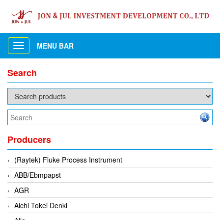
MENU BAR
Toggle
navigation
Search
Producers
(Raytek) Fluke Process Instrument
ABB/Ebmpapst
AGR
Aichi Tokei Denki