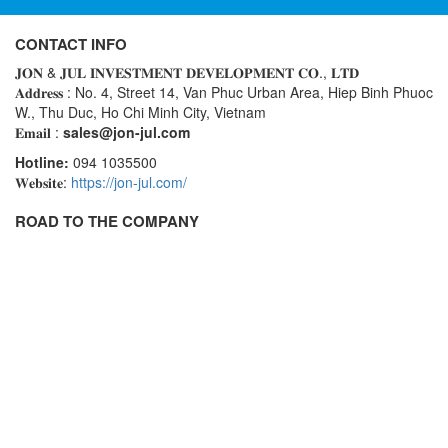
CONTACT INFO
𝐉𝐎𝐍 & 𝐉𝐔𝐋 𝐈𝐍𝐕𝐄𝐒𝐓𝐌𝐄𝐍𝐓 𝐃𝐄𝐕𝐄𝐋𝐎𝐏𝐌𝐄𝐍𝐓 𝐂𝐎., 𝐋𝐓𝐃
𝐀𝐝𝐝𝐫𝐞𝐬𝐬 : No. 4, Street 14, Van Phuc Urban Area, Hiep Binh Phuoc
W., Thu Duc, Ho Chi Minh City, Vietnam
𝐄𝐦𝐚𝐢𝐥 :
sales@jon-jul.com
Hotline:
094 1035500
𝐖𝐞𝐛𝐬𝐢𝐭𝐞:
https://jon-jul.com/
ROAD TO THE COMPANY