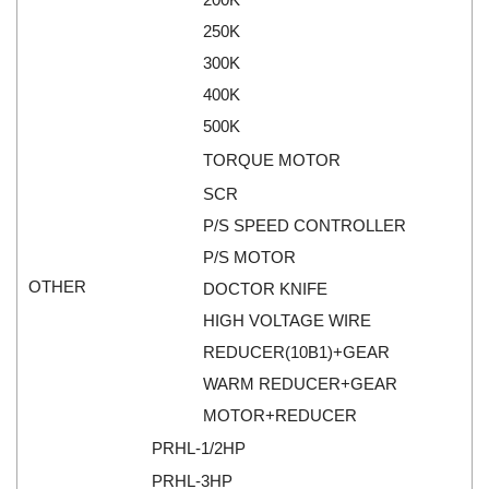
Tokyo Keiki
Pressure Sensor
250K
Univer
300K
Printer
400K
Vaisala
Probe
500K
Valbia
Proximity sensor
TORQUE MOTOR
Valpres
Pump
SCR
Velocity Sensor
Recoder
P/S SPEED CONTROLLER
Vortek
Relay
P/S MOTOR
Weidmuller
Remote Control
OTHER
DOCTOR KNIFE
Werma
Robot
HIGH VOLTAGE WIRE
Westermo
Roller
REDUCER(10B1)+GEAR
Wittenstein
Router
WARM REDUCER+GEAR
Woori
Safety Control Valve
MOTOR+REDUCER
Safety lock
PRHL-1/2HP
Safety Relay
PRHL-3HP