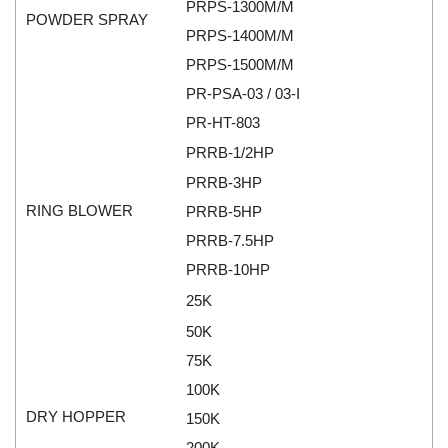
PRPS-1300M/M
Rexroth
Module
POWDER SPRAY
PRPS-1400M/M
RIPACK
Monitoring System
PRPS-1500M/M
Rotork
Motor
PR-PSA-03 / 03-I
Sanko
Motor Starter
PR-HT-803
Schischek
Multi-function Lock
PRRB-1/2HP
Schmalz
Oxygen Analyzer
PRRB-3HP
Sejin hydraulics
Oxygen Meter
RING BLOWER
PRRB-5HP
Sensaca
Piezoelectric Accelerometer
PRRB-7.5HP
SENSOPART
Piezoelectric Pressure Transducer
PRRB-10HP
Sensormate
Piezoelectric Velocity Sensor
25K
Shaw (Shawmeters)
Pneumatic Conveyor
50K
Showa Giken
Position Sensor
75K
Sick
Power Supply Unit
100K
Siemens
Pressure Gauges
DRY HOPPER
150K
TODENSHA
Pressure reducing valve
200K