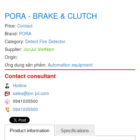
Hans-schmidt
Electrical Tools
PORA - BRAKE & CLUTCH
Hengstler
Electromagnetic Flow Meter
Price:
Contact
Hepcomotion
Electromagnetic valve
Brand:
PORA
HOHNER AUTOMAZIONE SRL
Encoder
Category:
Detect Fire Detector
Honeywell
Equipment For Compacting Concrete Blocks
Supplier:
JonJul VietNam
IFM
Ethernet
Origin:
Itoh Denki
Ứng dụng sản phẩm:
Automation equipment
Flow Meter
JS Valve
Flow Transmitter
Contact consultant
Kimo Instruments
Force Sensor
Hotline
sales@jon-jul.com
Kinetrol
Friction Tester
0941035500
Klay Instruments B.V
Galvanic Separation Unit
0941035500
KNF
Gas Flow Controller
KNTEC
Gate unit
Product information
Specifications
KwangJin
Gauge