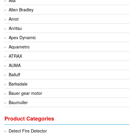
Alia
Allen Bradley
Amot
Anritsu
Apex Dynamic
Aquametro
ATRAX
AUMA
Balluff
Barksdale
Bauer gear motor
Baumuller
BCS Italia Srl
Product Categories
BEA Sensors
Bently Nevada
Detect Fire Detector