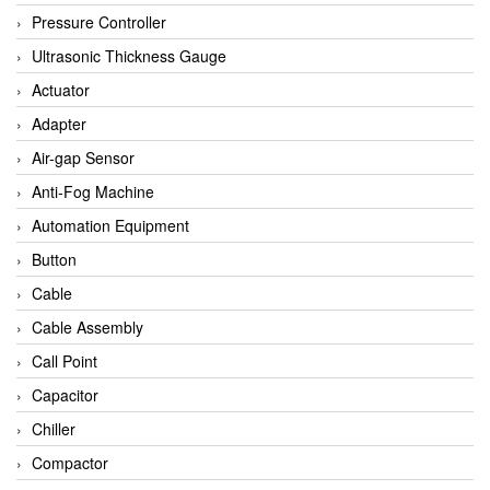
Bihl+wiedemann
Pressure Controller
Brecon
Ultrasonic Thickness Gauge
Bronkhorst
Actuator
CanNeed
Adapter
Checkline
Air-gap Sensor
CS-Instruments
Anti-Fog Machine
DELTA ELEKTROGAS
Automation Equipment
Delta Ohm
Button
Delta Ohm
Cable
DELTA SENSORS
Cable Assembly
Diakont
Call Point
Dold
Capacitor
E2S
Chiller
Econex
Compactor