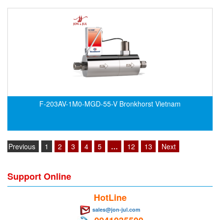
F-203AV-1M0-MGD-55-V Bronkhorst Vietnam
Previous
1
2
3
4
5
…
12
13
Next
Support Online
HotLine
sales@jon-jul.com