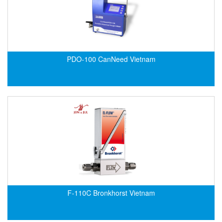
Velocity Sensor
Velocity Transducer
Vibration Sensor
Vibration Switch
PDO-100 CanNeed Vietnam
Wire preheater
F-110C Bronkhorst Vietnam