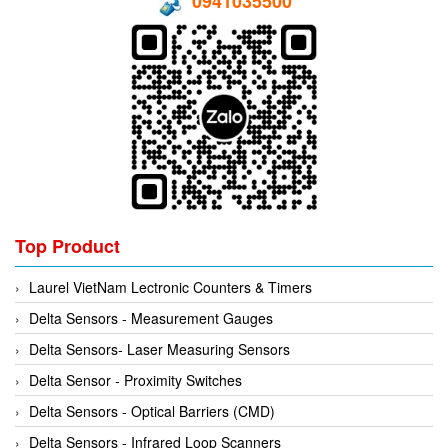
0941035500
Top Product
Laurel VietNam Lectronic Counters & Timers
Delta Sensors - Measurement Gauges
Delta Sensors- Laser Measuring Sensors
Delta Sensor - Proximity Switches
Delta Sensors - Optical Barriers (CMD)
Delta Sensors - Infrared Loop Scanners