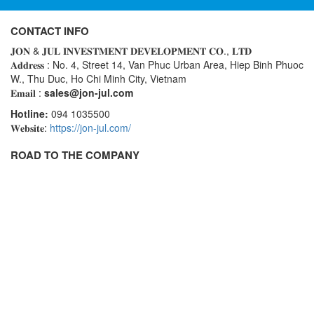
Rexroth
Module
RIPACK
CONTACT INFO
Monitoring System
𝐉𝐎𝐍 & 𝐉𝐔𝐋 𝐈𝐍𝐕𝐄𝐒𝐓𝐌𝐄𝐍𝐓 𝐃𝐄𝐕𝐄𝐋𝐎𝐏𝐌𝐄𝐍𝐓 𝐂𝐎., 𝐋𝐓𝐃
Rotork
Motor
𝐀𝐝𝐝𝐫𝐞𝐬𝐬 : No. 4, Street 14, Van Phuc Urban Area, Hiep Binh Phuoc
Sanko
Motor Starter
W., Thu Duc, Ho Chi Minh City, Vietnam
𝐄𝐦𝐚𝐢𝐥 :
sales@jon-jul.com
Schischek
Multi-function Lock
Hotline:
094 1035500
Schmalz
Oxygen Analyzer
𝐖𝐞𝐛𝐬𝐢𝐭𝐞:
https://jon-jul.com/
Sejin hydraulics
Oxygen Meter
ROAD TO THE COMPANY
Sensaca
Piezoelectric Accelerometer
SENSOPART
Piezoelectric Pressure Transducer
Sensormate
Piezoelectric Velocity Sensor
Shaw (Shawmeters)
Pneumatic Conveyor
Showa Giken
Position Sensor
Sick
Power Supply Unit
Siemens
Pressure Gauges
TODENSHA
Pressure reducing valve