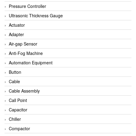
Bihl+wiedemann
Pressure Controller
Brecon
Ultrasonic Thickness Gauge
Bronkhorst
Actuator
CanNeed
Adapter
Checkline
Air-gap Sensor
CS-Instruments
Anti-Fog Machine
DELTA ELEKTROGAS
Automation Equipment
Delta Ohm
Button
Delta Ohm
Cable
DELTA SENSORS
Cable Assembly
Diakont
Call Point
Dold
Capacitor
E2S
Chiller
Econex
Compactor