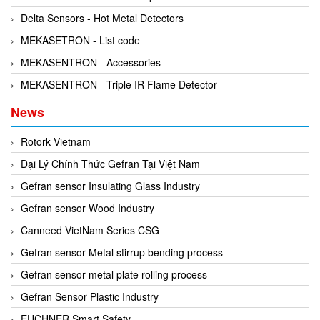
Kyungjin Blower
Gearbox
Delta Sensors - Hot Metal Detectors
Laurel
Generator
MEKASETRON - List code
Leuze
Granulator
MEKASENTRON - Accessories
Linmot
Grinder
MEKASENTRON - Triple IR Flame Detector
Lux Joint
Handheld Testing Equipment
News
MAGTROL
Heat Meter
Mark-10
Heat Shrink Guns
Rotork Vietnam
Matsui
Height Gauge
Đại Lý Chính Thức Gefran Tại Việt Nam
Matsushima
Housing Expansion Probe
Gefran sensor Insulating Glass Industry
MB CONNECT LINE
Humidity and Temperature Sensor
Gefran sensor Wood Industry
Meggitt
Hydraulic External Vibrator
Canneed VietNam Series CSG
Mekasentron
Hydraulic Valve
Gefran sensor Metal stirrup bending process
Mencke & Tegtmeyer
Industrial Display Screen
Gefran sensor metal plate rolling process
Meteocontrol
Industrial joints
Gefran Sensor Plastic Industry
Metrix
Industrial Switches
EUCHNER Smart Safety