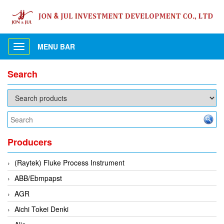
MENU BAR
Toggle
navigation
Search
Producers
(Raytek) Fluke Process Instrument
ABB/Ebmpapst
AGR
Aichi Tokei Denki