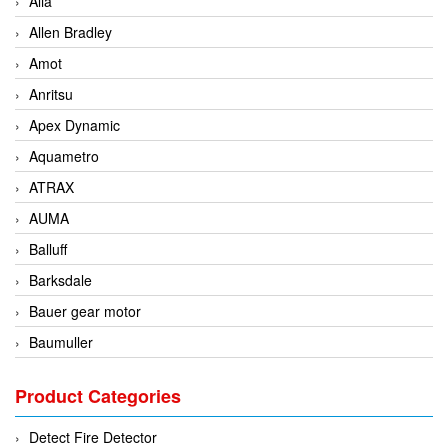
Alia
Allen Bradley
Amot
Anritsu
Apex Dynamic
Aquametro
ATRAX
AUMA
Balluff
Barksdale
Bauer gear motor
Baumuller
BCS Italia Srl
Product Categories
BEA Sensors
Bently Nevada
Detect Fire Detector