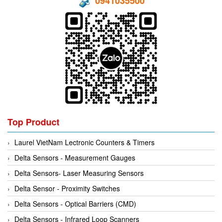
0941035500
Hans-schmidt
Electrical Tools
Hengstler
Electromagnetic Flow Meter
Hepcomotion
Electromagnetic valve
HOHNER AUTOMAZIONE SRL
Encoder
Honeywell
Equipment For Compacting Concrete Blocks
IFM
Ethernet
Itoh Denki
Flow Meter
JS Valve
Flow Transmitter
Top Product
Kimo Instruments
Force Sensor
Laurel VietNam Lectronic Counters & Timers
Kinetrol
Friction Tester
Delta Sensors - Measurement Gauges
Klay Instruments B.V
Galvanic Separation Unit
Delta Sensors- Laser Measuring Sensors
KNF
Gas Flow Controller
Delta Sensor - Proximity Switches
KNTEC
Gate unit
Delta Sensors - Optical Barriers (CMD)
KwangJin
Gauge
Delta Sensors - Infrared Loop Scanners