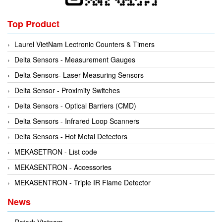
Top Product
Laurel VietNam Lectronic Counters & Timers
Delta Sensors - Measurement Gauges
Delta Sensors- Laser Measuring Sensors
Delta Sensor - Proximity Switches
Delta Sensors - Optical Barriers (CMD)
Delta Sensors - Infrared Loop Scanners
Delta Sensors - Hot Metal Detectors
MEKASETRON - List code
MEKASENTRON - Accessories
MEKASENTRON - Triple IR Flame Detector
News
Rotork Vietnam