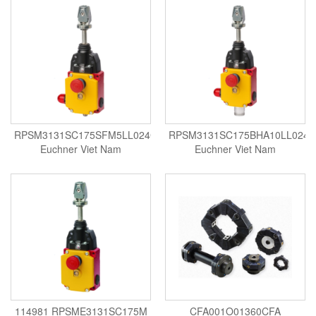
Velocity Sensor
Velocity Transducer
Vibration Sensor
Vibration Switch
Wire preheater
RPSM3131SC175SFM5LL024C2424
RPSM3131SC175BHA10LL024
Euchner Viet Nam
Euchner Viet Nam
114981 RPSME3131SC175M
CFA001O01360CFA