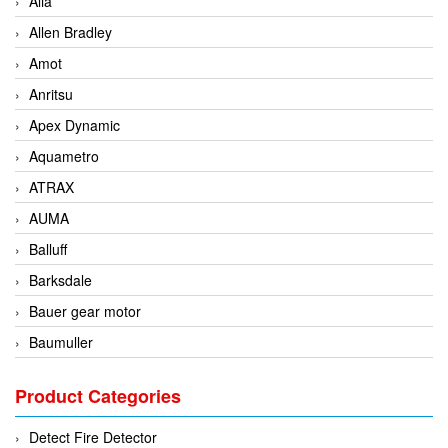
Alia
Allen Bradley
Amot
Anritsu
Apex Dynamic
Aquametro
ATRAX
AUMA
Balluff
Barksdale
Bauer gear motor
Baumuller
BCS Italia Srl
Product Categories
BEA Sensors
Bently Nevada
Detect Fire Detector