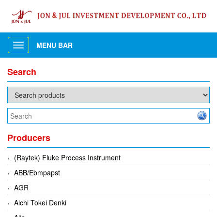
MENU BAR
Toggle
navigation
Search
Producers
(Raytek) Fluke Process Instrument
ABB/Ebmpapst
AGR
Aichi Tokei Denki