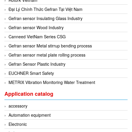
Đại Lý Chính Thức Gefran Tại Việt Nam
Gefran sensor Insulating Glass Industry
Gefran sensor Wood Industry
Canneed VietNam Series CSG
Gefran sensor Metal stirrup bending process
Gefran sensor metal plate rolling process
Gefran Sensor Plastic Industry
EUCHNER Smart Safety
METRIX Vibration Monitoring Water Treatment
Application catalog
accessory
Automation equipment
Electronic