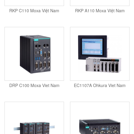
Tokyo Keiki
Pressure Sensor
RKP C110 Moxa Việt Nam
RKP A110 Moxa Việt Nam
Univer
Printer
Vaisala
Probe
Valbia
Proximity sensor
Valpres
Pump
Velocity Sensor
Recoder
Vortek
Relay
Weidmuller
Remote Control
Werma
Robot
DRP C100 Moxa Viet Nam
EC1107A Ohkura Viet Nam
Westermo
Roller
Wittenstein
Router
Woori
Safety Control Valve
Safety lock
Safety Relay