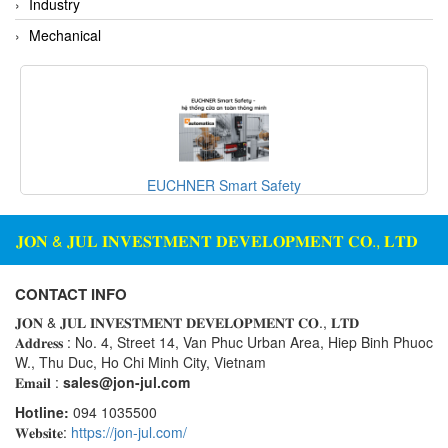
Industry
Mechanical
EUCHNER Smart Safety
𝐉𝐎𝐍 & 𝐉𝐔𝐋 𝐈𝐍𝐕𝐄𝐒𝐓𝐌𝐄𝐍𝐓 𝐃𝐄𝐕𝐄𝐋𝐎𝐏𝐌𝐄𝐍𝐓 𝐂𝐎., 𝐋𝐓𝐃
CONTACT INFO
𝐉𝐎𝐍 & 𝐉𝐔𝐋 𝐈𝐍𝐕𝐄𝐒𝐓𝐌𝐄𝐍𝐓 𝐃𝐄𝐕𝐄𝐋𝐎𝐏𝐌𝐄𝐍𝐓 𝐂𝐎., 𝐋𝐓𝐃
𝐀𝐝𝐝𝐫𝐞𝐬𝐬 : No. 4, Street 14, Van Phuc Urban Area, Hiep Binh Phuoc
W., Thu Duc, Ho Chi Minh City, Vietnam
𝐄𝐦𝐚𝐢𝐥 :
sales@jon-jul.com
Hotline:
094 1035500
𝐖𝐞𝐛𝐬𝐢𝐭𝐞:
https://jon-jul.com/