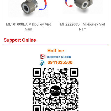
ML161608BA Mikipulley Việt
MP222208SF Mikipulley Việt
Nam
Nam
Support Online
HotLine
sales@jon-jul.com
0941035500