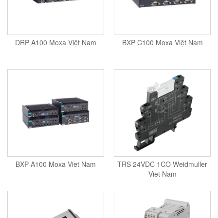
Seal Tester
Seam Monitor
Seam Scanner
DRP A100 Moxa Việt Nam
BXP C100 Moxa Việt Nam
Sensor
Sensor And System Performance
Sensor Head
Signal Conditioner
Signal Converter System
Signal Processor
Signal Tower
Siren
BXP A100 Moxa Viet Nam
TRS 24VDC 1CO Weidmuller
Solar Monitoring Station
Viet Nam
Sound Reduction Chamber
Spark tester series