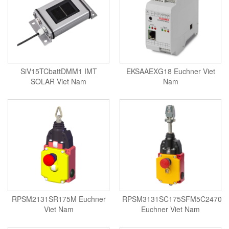
Standards-based Cylinder
Switch
Switching Sensors
Temperature Controller
Temperature Sensor
SiV15TCbattDMM1 IMT
EKSAAEXG18 Euchner Viet
Tension Meters
SOLAR Viet Nam
Nam
Test & Analyze
Testing and Measuring Equipment
Thermal Mass Flow Sensor
Thickness Metter
Torque Tester
Traffic Light
Transmitter
RPSM2131SR175M Euchner
RPSM3131SC175SFM5C2470
Tube Switch
Viet Nam
Euchner Viet Nam
Vacuum Excavator