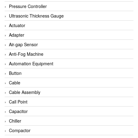
Bihl+wiedemann
Pressure Controller
Brecon
Ultrasonic Thickness Gauge
Bronkhorst
Actuator
CanNeed
Adapter
Checkline
Air-gap Sensor
CS-Instruments
Anti-Fog Machine
DELTA ELEKTROGAS
Automation Equipment
Delta Ohm
Button
Delta Ohm
Cable
DELTA SENSORS
Cable Assembly
Diakont
Call Point
Dold
Capacitor
E2S
Chiller
Econex
Compactor