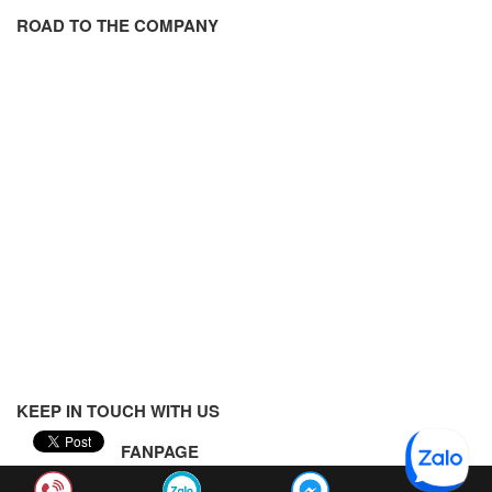
ROAD TO THE COMPANY
KEEP IN TOUCH WITH US
FANPAGE