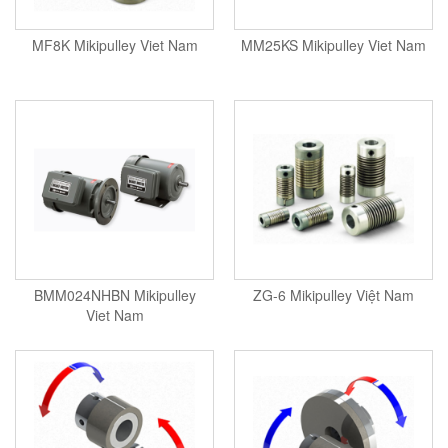
MF8K Mikipulley Viet Nam
MM25KS Mikipulley Viet Nam
BMM024NHBN Mikipulley
ZG-6 Mikipulley Việt Nam
Viet Nam