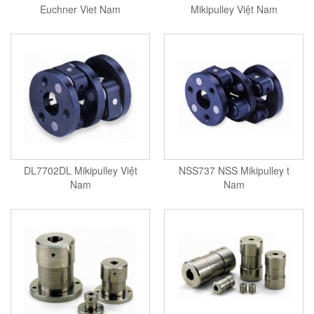
Euchner Viet Nam
Mikipulley Việt Nam
DL7702DL Mikipulley Việt
NSS737 NSS Mikipulley t
Nam
Nam