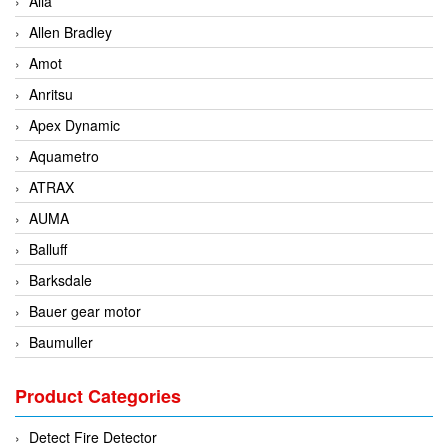
Alia
Allen Bradley
Amot
Anritsu
Apex Dynamic
Aquametro
ATRAX
AUMA
Balluff
Barksdale
Bauer gear motor
Baumuller
BCS Italia Srl
Product Categories
BEA Sensors
Bently Nevada
Detect Fire Detector