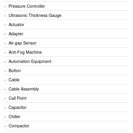
Bihl+wiedemann
Pressure Controller
Brecon
Ultrasonic Thickness Gauge
Bronkhorst
Actuator
CanNeed
Adapter
Checkline
Air-gap Sensor
CS-Instruments
Anti-Fog Machine
DELTA ELEKTROGAS
Automation Equipment
Delta Ohm
Button
Delta Ohm
Cable
DELTA SENSORS
Cable Assembly
Diakont
Call Point
Dold
Capacitor
E2S
Chiller
Econex
Compactor