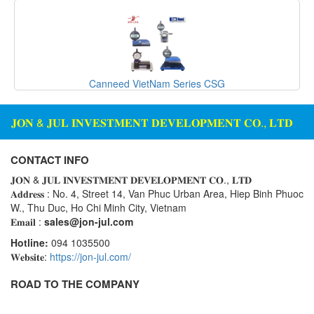
Seal Tester
Seam Monitor
Seam Scanner
Sensor
Canneed VietNam Series CSG
Sensor And System Performance
Sensor Head
𝐉𝐎𝐍 & 𝐉𝐔𝐋 𝐈𝐍𝐕𝐄𝐒𝐓𝐌𝐄𝐍𝐓 𝐃𝐄𝐕𝐄𝐋𝐎𝐏𝐌𝐄𝐍𝐓 𝐂𝐎., 𝐋𝐓𝐃
Signal Conditioner
CONTACT INFO
Signal Converter System
𝐉𝐎𝐍 & 𝐉𝐔𝐋 𝐈𝐍𝐕𝐄𝐒𝐓𝐌𝐄𝐍𝐓 𝐃𝐄𝐕𝐄𝐋𝐎𝐏𝐌𝐄𝐍𝐓 𝐂𝐎., 𝐋𝐓𝐃
Signal Processor
𝐀𝐝𝐝𝐫𝐞𝐬𝐬 : No. 4, Street 14, Van Phuc Urban Area, Hiep Binh Phuoc
Signal Tower
W., Thu Duc, Ho Chi Minh City, Vietnam
𝐄𝐦𝐚𝐢𝐥 :
sales@jon-jul.com
Siren
Hotline:
094 1035500
Solar Monitoring Station
𝐖𝐞𝐛𝐬𝐢𝐭𝐞:
https://jon-jul.com/
Sound Reduction Chamber
ROAD TO THE COMPANY
Spark tester series