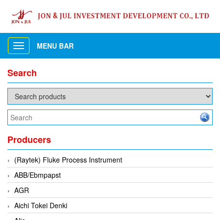
MENU BAR
Toggle
navigation
Search
Producers
(Raytek) Fluke Process Instrument
ABB/Ebmpapst
AGR
Aichi Tokei Denki