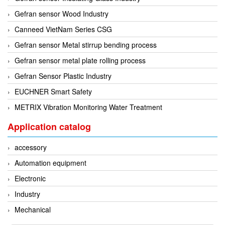
Tokyo Keiki
Gefran sensor Wood Industry
Pressure Sensor
Univer
Canneed VietNam Series CSG
Printer
Vaisala
Gefran sensor Metal stirrup bending process
Probe
Valbia
Gefran sensor metal plate rolling process
Proximity sensor
Valpres
Gefran Sensor Plastic Industry
Pump
Velocity Sensor
EUCHNER Smart Safety
Recoder
Vortek
METRIX Vibration Monitoring Water Treatment
Relay
Weidmuller
Remote Control
Application catalog
Werma
Robot
accessory
Westermo
Roller
Automation equipment
Wittenstein
Router
Electronic
Woori
Safety Control Valve
Industry
Safety lock
Mechanical
Safety Relay