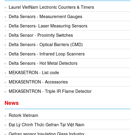
Rexroth
Module
Laurel VietNam Lectronic Counters & Timers
RIPACK
Monitoring System
Delta Sensors - Measurement Gauges
Rotork
Motor
Delta Sensors- Laser Measuring Sensors
Sanko
Motor Starter
Delta Sensor - Proximity Switches
Schischek
Multi-function Lock
Delta Sensors - Optical Barriers (CMD)
Schmalz
Oxygen Analyzer
Delta Sensors - Infrared Loop Scanners
Sejin hydraulics
Oxygen Meter
Delta Sensors - Hot Metal Detectors
Sensaca
Piezoelectric Accelerometer
MEKASETRON - List code
SENSOPART
Piezoelectric Pressure Transducer
MEKASENTRON - Accessories
Sensormate
Piezoelectric Velocity Sensor
MEKASENTRON - Triple IR Flame Detector
Shaw (Shawmeters)
Pneumatic Conveyor
News
Showa Giken
Position Sensor
Sick
Rotork Vietnam
Power Supply Unit
Siemens
Đại Lý Chính Thức Gefran Tại Việt Nam
Pressure Gauges
TODENSHA
Gefran sensor Insulating Glass Industry
Pressure reducing valve