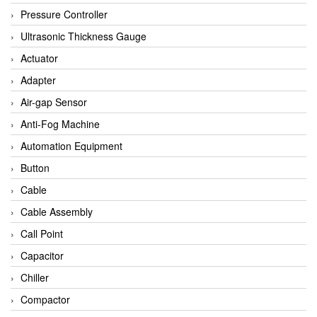
Bihl+wiedemann
Pressure Controller
Brecon
Ultrasonic Thickness Gauge
Bronkhorst
Actuator
CanNeed
Adapter
Checkline
Air-gap Sensor
CS-Instruments
Anti-Fog Machine
DELTA ELEKTROGAS
Automation Equipment
Delta Ohm
Button
Delta Ohm
Cable
DELTA SENSORS
Cable Assembly
Diakont
Call Point
Dold
Capacitor
E2S
Chiller
Econex
Compactor