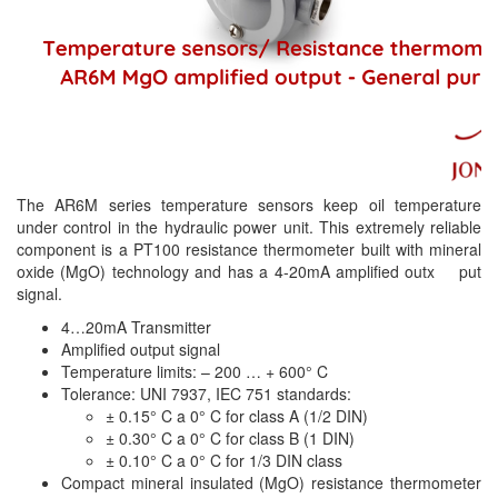
The AR6M series temperature sensors keep oil temperature
under control in the hydraulic power unit. This extremely reliable
component is a PT100 resistance thermometer built with mineral
oxide (MgO) technology and has a 4-20mA amplified outx put
signal.
4…20mA Transmitter
Amplified output signal
Temperature limits: – 200 … + 600° C
Tolerance: UNI 7937, IEC 751 standards:
± 0.15° C a 0° C for class A (1/2 DIN)
± 0.30° C a 0° C for class B (1 DIN)
± 0.10° C a 0° C for 1/3 DIN class
Compact mineral insulated (MgO) resistance thermometer