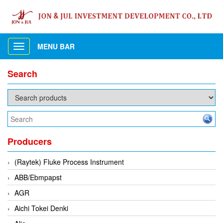
MENU BAR
Toggle
navigation
Search
Producers
(Raytek) Fluke Process Instrument
ABB/Ebmpapst
AGR
Aichi Tokei Denki