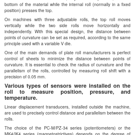
bottom of the material while the internal roll (normally in a fixed
Hans-schmidt
Electrical Tools
position) presses the top.
Hengstler
Electromagnetic Flow Meter
On machines with three adjustable rolls, the top roll moves
Hepcomotion
vertically while the two side rolls move horizontally and
Electromagnetic valve
independently. With this special design, the distance between
HOHNER AUTOMAZIONE SRL
Encoder
points of curvature can be set as required, according to the same
principle used with a variable V die.
Honeywell
Equipment For Compacting Concrete Blocks
One of the main demands of plate roll manufacturers is perfect
IFM
Ethernet
control of sheets to minimize the distance between points of
Itoh Denki
Flow Meter
curvature. It is essential to check the radius of curvature and the
parallelism of the rolls, controlled by measuring roll shift with a
JS Valve
Flow Transmitter
precision of 0.05 mm.
Kimo Instruments
Force Sensor
Various types of sensors were installed on the
Kinetrol
roll to measure position, pressure, and
Friction Tester
temperature.
Klay Instruments B.V
Galvanic Separation Unit
Linear displacement transducers, installed outside the machine,
KNF
Gas Flow Controller
are used to precisely control distance and parallelism between the
KNTEC
rolls.
Gate unit
The choice of the PC-M/PZ-34 series (potentiometers) or the
KwangJin
Gauge
MK4/IK4 series (magnetostrictives) depends on the degree of