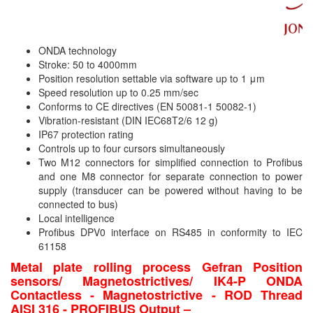
Velocity Sensor
Velocity Transducer
ONDA technology
Vibration Sensor
Stroke: 50 to 4000mm
Vibration Switch
Position resolution settable via software up to 1 μm
Speed resolution up to 0.25 mm/sec
Wire preheater
Conforms to CE directives (EN 50081-1 50082-1)
Vibration-resistant (DIN IEC68T2/6 12 g)
IP67 protection rating
Controls up to four cursors simultaneously
Two M12 connectors for simplified connection to Profibus
and one M8 connector for separate connection to power
supply (transducer can be powered without having to be
connected to bus)
Local intelligence
Profibus DPV0 interface on RS485 in conformity to IEC
61158
Metal plate rolling process Gefran Position
sensors/ Magnetostrictives/ IK4-P ONDA
Contactless - Magnetostrictive - ROD Thread
AISI 316 - PROFIBUS Output –