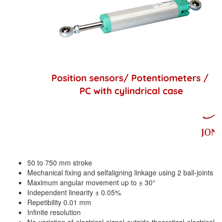
Mikipulley Viet Nam
Interlocking Module
Mirko Mess
Inverter
Moxa
IPC industrial computer
Netter Vibration
Joystick
Ohkura
Lamp Mounting Base
OMC VALVE
Limit Switch
Pepperl+Fuchs P+F
Load Cell
Pietro Fiorentini
machine due to toxic and flammable gas threshold
PORA
Machinery Protection Card Type
PRESTO
Manometer
50 to 750 mm stroke
Proton
Material Cutting Unit
Mechanical fixing and selfaligning linkage using 2 ball-joints
PubTester
Metal detector
Maximum angular movement up to ± 30°
Independent linearity ± 0.05%
Rainwise
Mixer
Repetibility 0.01 mm
Ramsey Thermo Fisher Scientific
Infinite resolution
model coupling
No variation of electrical signal outside theoretical electrical