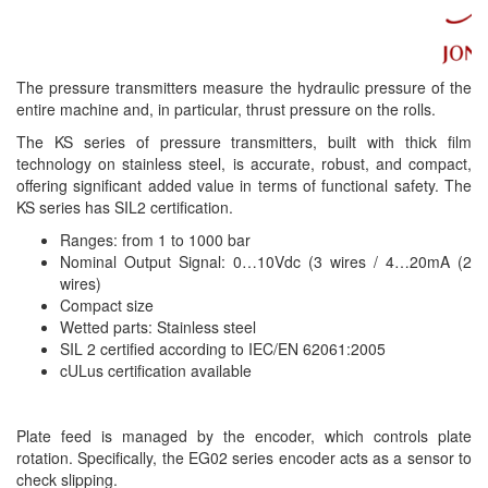
The pressure transmitters measure the hydraulic pressure of the
entire machine and, in particular, thrust pressure on the rolls.
The KS series of pressure transmitters, built with thick film
technology on stainless steel, is accurate, robust, and compact,
offering significant added value in terms of functional safety. The
KS series has SIL2 certification.
Ranges: from 1 to 1000 bar
Nominal Output Signal: 0…10Vdc (3 wires / 4…20mA (2
wires)
Compact size
Wetted parts: Stainless steel
SIL 2 certified according to IEC/EN 62061:2005
cULus certification available
Plate feed is managed by the encoder, which controls plate
rotation. Specifically, the EG02 series encoder acts as a sensor to
check slipping.