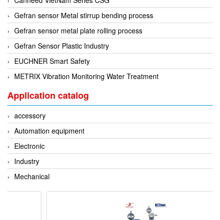
Gefran sensor Metal stirrup bending process
Gefran sensor metal plate rolling process
Gefran Sensor Plastic Industry
EUCHNER Smart Safety
METRIX Vibration Monitoring Water Treatment
Application catalog
accessory
Automation equipment
Electronic
Industry
Mechanical