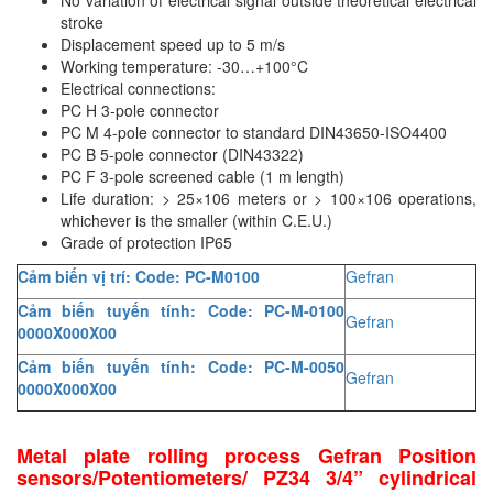
Rexroth
Module
stroke
Displacement speed up to 5 m/s
RIPACK
Monitoring System
Working temperature: -30…+100°C
Rotork
Motor
Electrical connections:
PC H 3-pole connector
Sanko
Motor Starter
PC M 4-pole connector to standard DIN43650-ISO4400
Schischek
Multi-function Lock
PC B 5-pole connector (DIN43322)
PC F 3-pole screened cable (1 m length)
Schmalz
Oxygen Analyzer
Life duration: > 25×106 meters or > 100×106 operations,
Sejin hydraulics
Oxygen Meter
whichever is the smaller (within C.E.U.)
Grade of protection IP65
Sensaca
Piezoelectric Accelerometer
Cảm biến vị trí: Code: PC-M0100
Gefran
SENSOPART
Piezoelectric Pressure Transducer
Cảm biến tuyến tính: Code: PC-M-0100
Sensormate
Piezoelectric Velocity Sensor
Gefran
0000X000X00
Shaw (Shawmeters)
Pneumatic Conveyor
Cảm biến tuyến tính: Code: PC-M-0050
Gefran
Showa Giken
0000X000X00
Position Sensor
Sick
Power Supply Unit
Metal plate rolling process Gefran Position
Siemens
Pressure Gauges
sensors/Potentiometers/ PZ34 3/4” cylindrical
TODENSHA
Pressure reducing valve