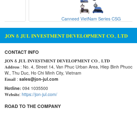
Canneed VietNam Series CSG
𝐉𝐎𝐍 & 𝐉𝐔𝐋 𝐈𝐍𝐕𝐄𝐒𝐓𝐌𝐄𝐍𝐓 𝐃𝐄𝐕𝐄𝐋𝐎𝐏𝐌𝐄𝐍𝐓 𝐂𝐎., 𝐋𝐓𝐃
CONTACT INFO
𝐉𝐎𝐍 & 𝐉𝐔𝐋 𝐈𝐍𝐕𝐄𝐒𝐓𝐌𝐄𝐍𝐓 𝐃𝐄𝐕𝐄𝐋𝐎𝐏𝐌𝐄𝐍𝐓 𝐂𝐎., 𝐋𝐓𝐃
𝐀𝐝𝐝𝐫𝐞𝐬𝐬 : No. 4, Street 14, Van Phuc Urban Area, Hiep Binh Phuoc
W., Thu Duc, Ho Chi Minh City, Vietnam
𝐄𝐦𝐚𝐢𝐥 :
sales@jon-jul.com
Hotline:
094 1035500
𝐖𝐞𝐛𝐬𝐢𝐭𝐞:
https://jon-jul.com/
ROAD TO THE COMPANY