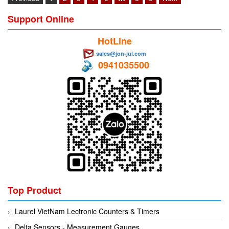
Support Online
HotLine
sales@jon-jul.com
0941035500
Top Product
Laurel VietNam Lectronic Counters & Timers
Delta Sensors - Measurement Gauges