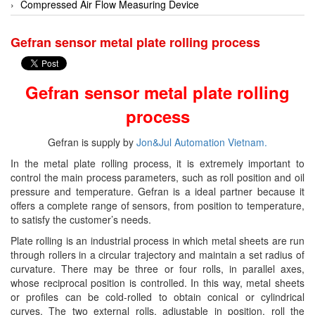
EGE Elektronik
Compressed Air Flow Measuring Device
Endress+Hauser
Conductivity analyzer
Gefran sensor metal plate rolling process
Enolgas
Control System
EPCOS
Controller
Gefran sensor metal plate rolling
Euchner
Cooling fan
process
Eurotherm
Decoder
EYC Tech
Dehumidifier
Gefran is supply by
Jon&Jul Automation Vietnam.
Festo
Dehumidifying Dryer
In the metal plate rolling process, it is extremely important to
control the main process parameters, such as roll position and oil
Fujikura
Device Drivers
pressure and temperature. Gefran is a ideal partner because it
Gazex
Dew Point Sensor
offers a complete range of sensors, from position to temperature,
to satisfy the customer’s needs.
GEFRAN
digital enamel measuring machine
Plate rolling is an industrial process in which metal sheets are run
Gemu
Digital Scale Display Screen
through rollers in a circular trajectory and maintain a set radius of
Ginice
Dosing Station
curvature. There may be three or four rolls, in parallel axes,
whose reciprocal position is controlled. In this way, metal sheets
Greystone
Duct Sensor Humidity Temperature
or profiles can be cold-rolled to obtain conical or cylindrical
Hach
Electric Funnel
curves. The two external rolls, adjustable in position, roll the