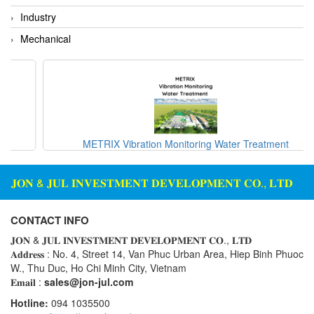
Rexroth
Module
Industry
RIPACK
Monitoring System
Mechanical
Rotork
Motor
Sanko
Motor Starter
Schischek
Multi-function Lock
Schmalz
Oxygen Analyzer
Sejin hydraulics
Oxygen Meter
METRIX Vibration Monitoring Water Treatment
Sensaca
Piezoelectric Accelerometer
SENSOPART
𝐉𝐎𝐍 & 𝐉𝐔𝐋 𝐈𝐍𝐕𝐄𝐒𝐓𝐌𝐄𝐍𝐓 𝐃𝐄𝐕𝐄𝐋𝐎𝐏𝐌𝐄𝐍𝐓 𝐂𝐎., 𝐋𝐓𝐃
Piezoelectric Pressure Transducer
Sensormate
Piezoelectric Velocity Sensor
CONTACT INFO
Shaw (Shawmeters)
Pneumatic Conveyor
𝐉𝐎𝐍 & 𝐉𝐔𝐋 𝐈𝐍𝐕𝐄𝐒𝐓𝐌𝐄𝐍𝐓 𝐃𝐄𝐕𝐄𝐋𝐎𝐏𝐌𝐄𝐍𝐓 𝐂𝐎., 𝐋𝐓𝐃
Showa Giken
Position Sensor
𝐀𝐝𝐝𝐫𝐞𝐬𝐬 : No. 4, Street 14, Van Phuc Urban Area, Hiep Binh Phuoc
W., Thu Duc, Ho Chi Minh City, Vietnam
Sick
Power Supply Unit
𝐄𝐦𝐚𝐢𝐥 :
sales@jon-jul.com
Siemens
Pressure Gauges
Hotline:
094 1035500
TODENSHA
Pressure reducing valve