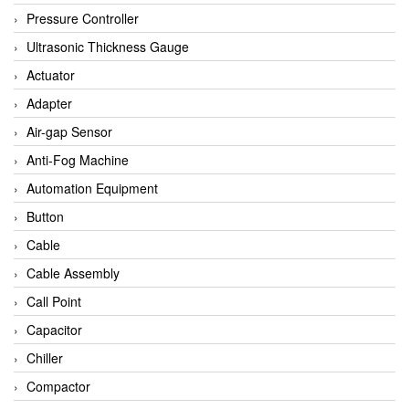
Bihl+wiedemann
Pressure Controller
Brecon
Ultrasonic Thickness Gauge
Bronkhorst
Actuator
CanNeed
Adapter
Checkline
Air-gap Sensor
CS-Instruments
Anti-Fog Machine
DELTA ELEKTROGAS
Automation Equipment
Delta Ohm
Button
Delta Ohm
Cable
DELTA SENSORS
Cable Assembly
Diakont
Call Point
Dold
Capacitor
E2S
Chiller
Econex
Compactor