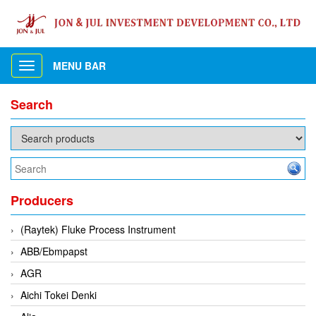
MENU BAR
Toggle
navigation
Search
Producers
(Raytek) Fluke Process Instrument
ABB/Ebmpapst
AGR
Aichi Tokei Denki