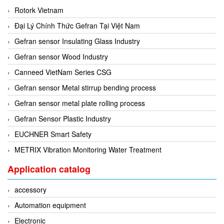
Rotork Vietnam
Mikipulley Viet Nam
Interlocking Module
Đại Lý Chính Thức Gefran Tại Việt Nam
Mirko Mess
Inverter
Gefran sensor Insulating Glass Industry
Moxa
IPC industrial computer
Gefran sensor Wood Industry
Netter Vibration
Joystick
Canneed VietNam Series CSG
Ohkura
Lamp Mounting Base
Gefran sensor Metal stirrup bending process
OMC VALVE
Limit Switch
Gefran sensor metal plate rolling process
Pepperl+Fuchs P+F
Load Cell
Gefran Sensor Plastic Industry
Pietro Fiorentini
machine due to toxic and flammable gas threshold
EUCHNER Smart Safety
PORA
Machinery Protection Card Type
METRIX Vibration Monitoring Water Treatment
PRESTO
Manometer
Proton
Application catalog
Material Cutting Unit
PubTester
Metal detector
accessory
Rainwise
Mixer
Automation equipment
Ramsey Thermo Fisher Scientific
model coupling
Electronic