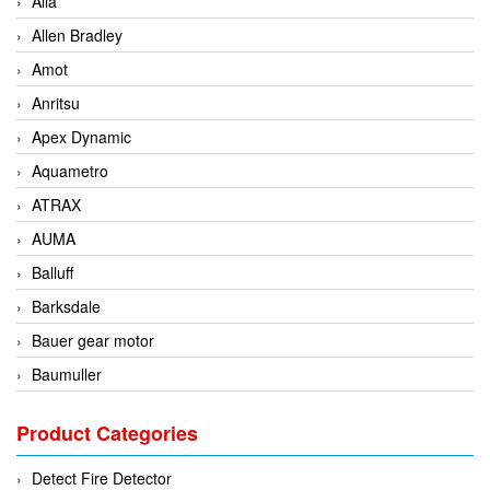
Alia
Allen Bradley
Amot
Anritsu
Apex Dynamic
Aquametro
ATRAX
AUMA
Balluff
Barksdale
Bauer gear motor
Baumuller
BCS Italia Srl
Product Categories
BEA Sensors
Bently Nevada
Detect Fire Detector