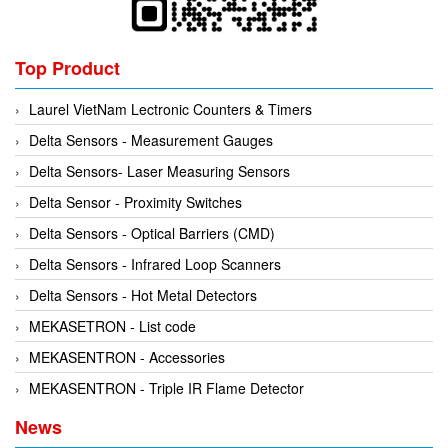
Kyungjin Blower
Gearbox
Laurel
Generator
Top Product
Leuze
Granulator
Linmot
Grinder
Laurel VietNam Lectronic Counters & Timers
Lux Joint
Handheld Testing Equipment
Delta Sensors - Measurement Gauges
MAGTROL
Heat Meter
Delta Sensors- Laser Measuring Sensors
Mark-10
Heat Shrink Guns
Delta Sensor - Proximity Switches
Matsui
Height Gauge
Delta Sensors - Optical Barriers (CMD)
Matsushima
Housing Expansion Probe
Delta Sensors - Infrared Loop Scanners
MB CONNECT LINE
Humidity and Temperature Sensor
Delta Sensors - Hot Metal Detectors
Meggitt
Hydraulic External Vibrator
MEKASETRON - List code
Mekasentron
Hydraulic Valve
MEKASENTRON - Accessories
Mencke & Tegtmeyer
Industrial Display Screen
MEKASENTRON - Triple IR Flame Detector
Meteocontrol
Industrial joints
News
Metrix
Industrial Switches