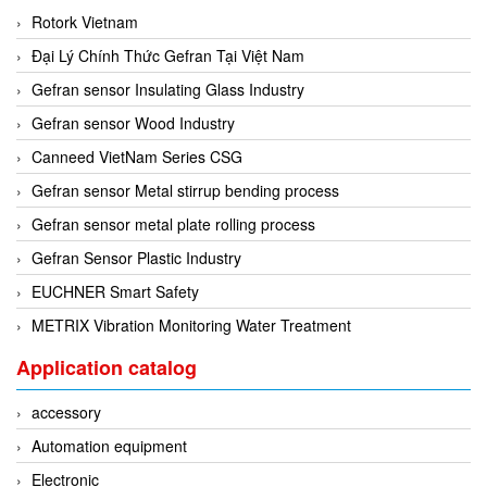
Rotork Vietnam
Mikipulley Viet Nam
Interlocking Module
Đại Lý Chính Thức Gefran Tại Việt Nam
Mirko Mess
Inverter
Gefran sensor Insulating Glass Industry
Moxa
IPC industrial computer
Gefran sensor Wood Industry
Netter Vibration
Joystick
Canneed VietNam Series CSG
Ohkura
Lamp Mounting Base
Gefran sensor Metal stirrup bending process
OMC VALVE
Limit Switch
Gefran sensor metal plate rolling process
Pepperl+Fuchs P+F
Load Cell
Gefran Sensor Plastic Industry
Pietro Fiorentini
machine due to toxic and flammable gas threshold
EUCHNER Smart Safety
PORA
Machinery Protection Card Type
METRIX Vibration Monitoring Water Treatment
PRESTO
Manometer
Proton
Application catalog
Material Cutting Unit
PubTester
Metal detector
accessory
Rainwise
Mixer
Automation equipment
Ramsey Thermo Fisher Scientific
model coupling
Electronic