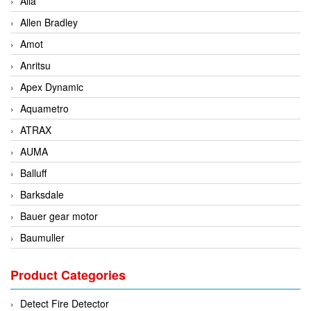
Alia
Allen Bradley
Amot
Anritsu
Apex Dynamic
Aquametro
ATRAX
AUMA
Balluff
Barksdale
Bauer gear motor
Baumuller
BCS Italia Srl
Product Categories
BEA Sensors
Bently Nevada
Detect Fire Detector