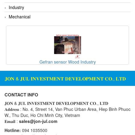
Rexroth
Module
Industry
RIPACK
Monitoring System
Mechanical
Rotork
Motor
Sanko
Motor Starter
Schischek
Multi-function Lock
Schmalz
Oxygen Analyzer
Sejin hydraulics
Oxygen Meter
Gefran sensor Wood Industry
Sensaca
Piezoelectric Accelerometer
SENSOPART
𝐉𝐎𝐍 & 𝐉𝐔𝐋 𝐈𝐍𝐕𝐄𝐒𝐓𝐌𝐄𝐍𝐓 𝐃𝐄𝐕𝐄𝐋𝐎𝐏𝐌𝐄𝐍𝐓 𝐂𝐎., 𝐋𝐓𝐃
Piezoelectric Pressure Transducer
Sensormate
Piezoelectric Velocity Sensor
CONTACT INFO
Shaw (Shawmeters)
Pneumatic Conveyor
𝐉𝐎𝐍 & 𝐉𝐔𝐋 𝐈𝐍𝐕𝐄𝐒𝐓𝐌𝐄𝐍𝐓 𝐃𝐄𝐕𝐄𝐋𝐎𝐏𝐌𝐄𝐍𝐓 𝐂𝐎., 𝐋𝐓𝐃
Showa Giken
Position Sensor
𝐀𝐝𝐝𝐫𝐞𝐬𝐬 : No. 4, Street 14, Van Phuc Urban Area, Hiep Binh Phuoc
W., Thu Duc, Ho Chi Minh City, Vietnam
Sick
Power Supply Unit
𝐄𝐦𝐚𝐢𝐥 :
sales@jon-jul.com
Siemens
Pressure Gauges
Hotline:
094 1035500
TODENSHA
Pressure reducing valve