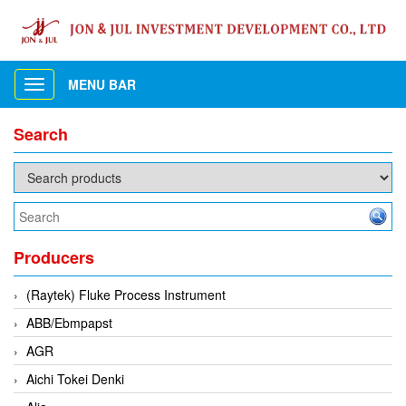
MENU BAR
Toggle
navigation
Search
Producers
(Raytek) Fluke Process Instrument
ABB/Ebmpapst
AGR
Aichi Tokei Denki