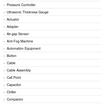
Bihl+wiedemann
Pressure Controller
Brecon
Ultrasonic Thickness Gauge
Bronkhorst
Actuator
CanNeed
Adapter
Checkline
Air-gap Sensor
CS-Instruments
Anti-Fog Machine
DELTA ELEKTROGAS
Automation Equipment
Delta Ohm
Button
Delta Ohm
Cable
DELTA SENSORS
Cable Assembly
Diakont
Call Point
Dold
Capacitor
E2S
Chiller
Econex
Compactor