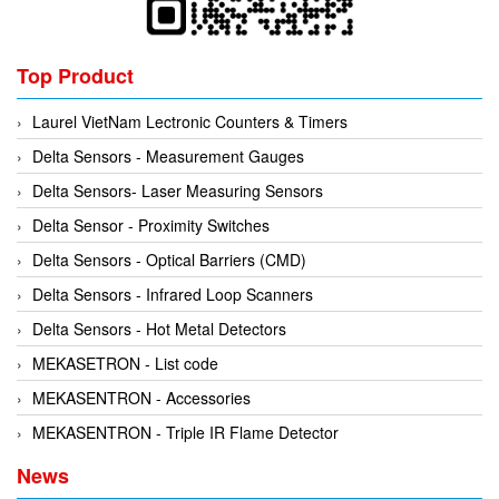
Kyungjin Blower
Gearbox
Laurel
Generator
Top Product
Leuze
Granulator
Linmot
Grinder
Laurel VietNam Lectronic Counters & Timers
Lux Joint
Handheld Testing Equipment
Delta Sensors - Measurement Gauges
MAGTROL
Heat Meter
Delta Sensors- Laser Measuring Sensors
Mark-10
Heat Shrink Guns
Delta Sensor - Proximity Switches
Matsui
Height Gauge
Delta Sensors - Optical Barriers (CMD)
Matsushima
Housing Expansion Probe
Delta Sensors - Infrared Loop Scanners
MB CONNECT LINE
Humidity and Temperature Sensor
Delta Sensors - Hot Metal Detectors
Meggitt
Hydraulic External Vibrator
MEKASETRON - List code
Mekasentron
Hydraulic Valve
MEKASENTRON - Accessories
Mencke & Tegtmeyer
Industrial Display Screen
MEKASENTRON - Triple IR Flame Detector
Meteocontrol
Industrial joints
News
Metrix
Industrial Switches