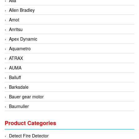
Alia
Allen Bradley
Amot
Anritsu
Apex Dynamic
Aquametro
ATRAX
AUMA
Balluff
Barksdale
Bauer gear motor
Baumuller
BCS Italia Srl
Product Categories
BEA Sensors
Bently Nevada
Detect Fire Detector