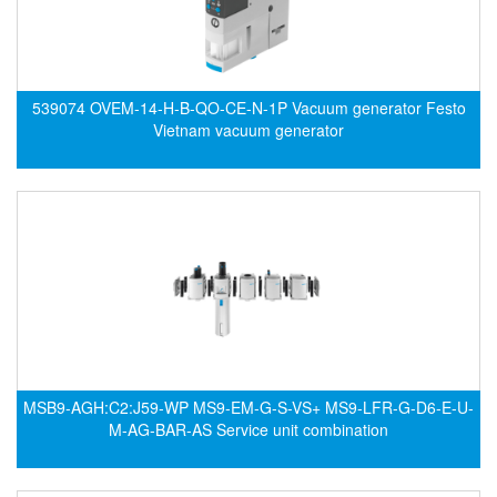
Hans-schmidt
Electrical Tools
Hengstler
Electromagnetic Flow Meter
Hepcomotion
Electromagnetic valve
539074 OVEM-14-H-B-QO-CE-N-1P Vacuum generator Festo
HOHNER AUTOMAZIONE SRL
Encoder
Vietnam vacuum generator
Honeywell
Equipment For Compacting Concrete Blocks
IFM
Ethernet
Itoh Denki
Flow Meter
JS Valve
Flow Transmitter
Kimo Instruments
Force Sensor
Kinetrol
Friction Tester
Klay Instruments B.V
Galvanic Separation Unit
KNF
Gas Flow Controller
MSB9-AGH:C2:J59-WP MS9-EM-G-S-VS+ MS9-LFR-G-D6-E-U-
M-AG-BAR-AS Service unit combination
KNTEC
Gate unit
KwangJin
Gauge