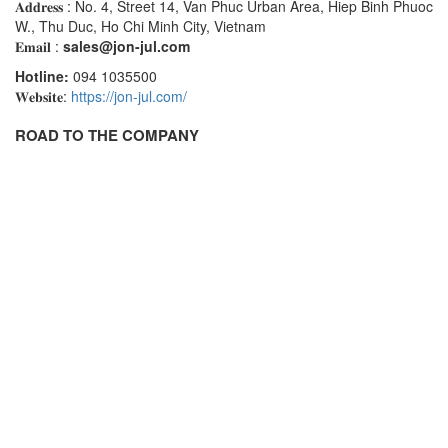
𝐀𝐝𝐝𝐫𝐞𝐬𝐬 : No. 4, Street 14, Van Phuc Urban Area, Hiep Binh Phuoc
Seal Tester
W., Thu Duc, Ho Chi Minh City, Vietnam
𝐄𝐦𝐚𝐢𝐥 :
Seam Monitor
sales@jon-jul.com
Hotline:
094 1035500
Seam Scanner
𝐖𝐞𝐛𝐬𝐢𝐭𝐞:
https://jon-jul.com/
Sensor
ROAD TO THE COMPANY
Sensor And System Performance
Sensor Head
Signal Conditioner
Signal Converter System
Signal Processor
Signal Tower
Siren
Solar Monitoring Station
Sound Reduction Chamber
Spark tester series