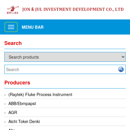
MENU BAR
Toggle
navigation
Search
Producers
(Raytek) Fluke Process Instrument
ABB/Ebmpapst
AGR
Aichi Tokei Denki