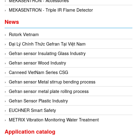
MEKASENTRON - Accessories
Rexroth
Module
MEKASENTRON - Triple IR Flame Detector
RIPACK
Monitoring System
News
Rotork
Motor
Sanko
Motor Starter
Rotork Vietnam
Schischek
Multi-function Lock
Đại Lý Chính Thức Gefran Tại Việt Nam
Schmalz
Oxygen Analyzer
Gefran sensor Insulating Glass Industry
Sejin hydraulics
Oxygen Meter
Gefran sensor Wood Industry
Sensaca
Piezoelectric Accelerometer
Canneed VietNam Series CSG
SENSOPART
Piezoelectric Pressure Transducer
Gefran sensor Metal stirrup bending process
Sensormate
Piezoelectric Velocity Sensor
Gefran sensor metal plate rolling process
Shaw (Shawmeters)
Pneumatic Conveyor
Gefran Sensor Plastic Industry
Showa Giken
Position Sensor
EUCHNER Smart Safety
Sick
Power Supply Unit
METRIX Vibration Monitoring Water Treatment
Siemens
Pressure Gauges
Application catalog
TODENSHA
Pressure reducing valve