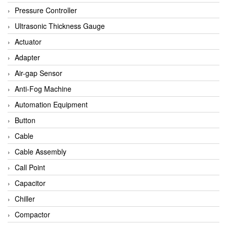
Bihl+wiedemann
Pressure Controller
Brecon
Ultrasonic Thickness Gauge
Bronkhorst
Actuator
CanNeed
Adapter
Checkline
Air-gap Sensor
CS-Instruments
Anti-Fog Machine
DELTA ELEKTROGAS
Automation Equipment
Delta Ohm
Button
Delta Ohm
Cable
DELTA SENSORS
Cable Assembly
Diakont
Call Point
Dold
Capacitor
E2S
Chiller
Econex
Compactor