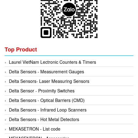
Mikipulley Viet Nam
Interlocking Module
Mirko Mess
Inverter
Moxa
IPC industrial computer
Netter Vibration
Joystick
Ohkura
Lamp Mounting Base
Top Product
OMC VALVE
Limit Switch
Laurel VietNam Lectronic Counters & Timers
Pepperl+Fuchs P+F
Load Cell
Delta Sensors - Measurement Gauges
Pietro Fiorentini
machine due to toxic and flammable gas threshold
Delta Sensors- Laser Measuring Sensors
PORA
Machinery Protection Card Type
Delta Sensor - Proximity Switches
PRESTO
Manometer
Delta Sensors - Optical Barriers (CMD)
Proton
Material Cutting Unit
Delta Sensors - Infrared Loop Scanners
PubTester
Metal detector
Delta Sensors - Hot Metal Detectors
Rainwise
Mixer
MEKASETRON - List code
Ramsey Thermo Fisher Scientific
model coupling