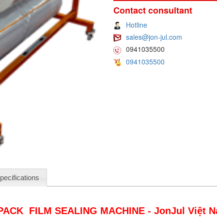
Contact consultant
Hotline
sales@jon-jul.com
0941035500
0941035500
pecifications
PACK FILM SEALING MACHINE - JonJul Việt 