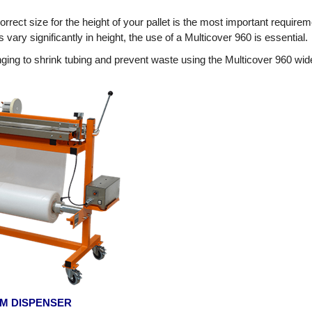
orrect size for the height of your pallet is the most important requirem
vary significantly in height, the use of a Multicover 960 is essential.
ing to shrink tubing and prevent waste using the Multicover 960 wide
ILM DISPENSER