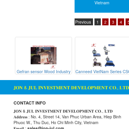
Vietnam
Housing Expansion Probe
Mekasentron
Humidity and Temperature
Mencke & Tegtmeyer
Sensor
Previous
1
2
3
4
Meteocontrol
Hydraulic External Vibrator
Metrix
Hydraulic Valve
Mikipulley Viet Nam
Industrial Display Screen
Mirko Mess
Industrial joints
Moxa
Industrial Switches
Netter Vibration
g Glass
Gefran sensor Wood Industry
Canneed VietNam Series C
Interlocking Module
Ohkura
Inverter
𝐉𝐎𝐍 & 𝐉𝐔𝐋 𝐈𝐍𝐕𝐄𝐒𝐓𝐌𝐄𝐍𝐓 𝐃𝐄𝐕𝐄𝐋𝐎𝐏𝐌𝐄𝐍𝐓 𝐂𝐎., 𝐋𝐓
OMC VALVE
IPC industrial computer
Pepperl+Fuchs P+F
Joystick
CONTACT INFO
Pietro Fiorentini
Lamp Mounting Base
𝐉𝐎𝐍 & 𝐉𝐔𝐋 𝐈𝐍𝐕𝐄𝐒𝐓𝐌𝐄𝐍𝐓 𝐃𝐄𝐕𝐄𝐋𝐎𝐏𝐌𝐄𝐍𝐓 𝐂𝐎., 𝐋𝐓𝐃
PORA
𝐀𝐝𝐝𝐫𝐞𝐬𝐬 : No. 4, Street 14, Van Phuc Urban Area, Hiep Binh
Limit Switch
Phuoc W., Thu Duc, Ho Chi Minh City, Vietnam
PRESTO
Load Cell
𝐄𝐦𝐚𝐢𝐥 :
sales@jon-jul.com