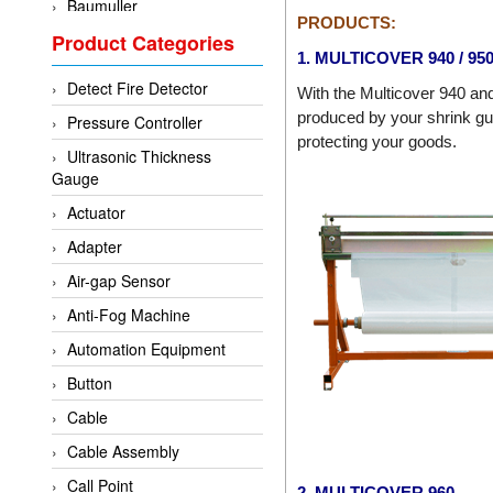
Baumuller
PRODUCTS:
Product Categories
BCS Italia Srl
1. MULTICOVER 940 / 95
BEA Sensors
Detect Fire Detector
With the Multicover 940 an
Bently Nevada
produced by your shrink gun
Pressure Controller
Bihl+wiedemann
protecting your goods.
Ultrasonic Thickness
Brecon
Gauge
Bronkhorst
Actuator
CanNeed
Adapter
Checkline
Air-gap Sensor
CS-Instruments
Anti-Fog Machine
DELTA ELEKTROGAS
Automation Equipment
Delta Ohm
Button
Delta Ohm
Cable
DELTA SENSORS
Cable Assembly
Diakont
Call Point
2. MULTICOVER 960