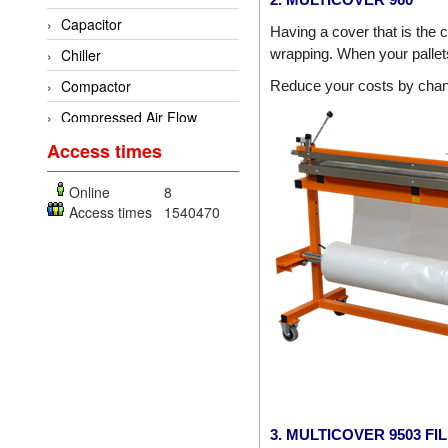
Dold
Capacitor
Having a cover that is the c
E2S
Chiller
wrapping. When your pallets 
Econex
Compactor
Reduce your costs by chang
EGE Elektronik
Compressed Air Flow
Measuring Device
Endress+Hauser
Access times
Conductivity analyzer
Enolgas
Online
8
Control System
EPCOS
Access times
1540470
Controller
Euchner
Cooling fan
Eurotherm
Decoder
EYC Tech
Dehumidifier
Festo
Dehumidifying Dryer
Fujikura
Device Drivers
Gazex
Dew Point Sensor
GEFRAN
3. MULTICOVER 9503 F
digital enamel measuring