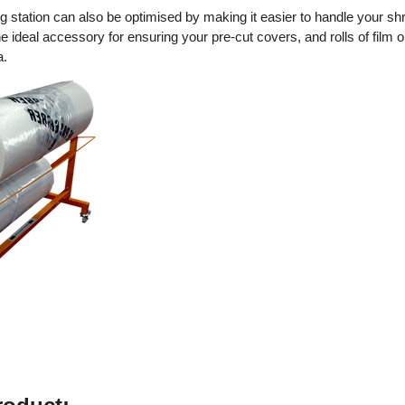
g station can also be optimised by making it easier to handle your sh
e ideal accessory for ensuring your pre-cut covers, and rolls of film o
a.