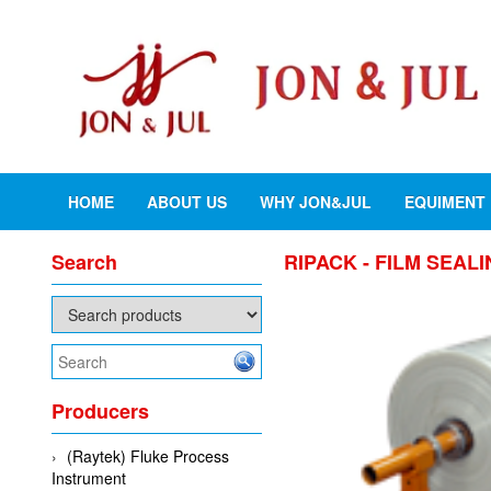
HOME
ABOUT US
WHY JON&JUL
EQUIMENT
Search
RIPACK - FILM SEAL
Producers
(Raytek) Fluke Process
Instrument