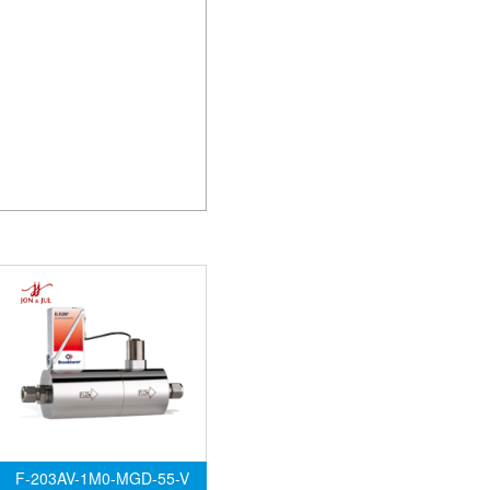
F-203AV-1M0-MGD-55-V