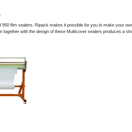
0
d 950 film sealers. Ripack makes it possible for you to make your ow
 together with the design of these Multicover sealers produces a stro