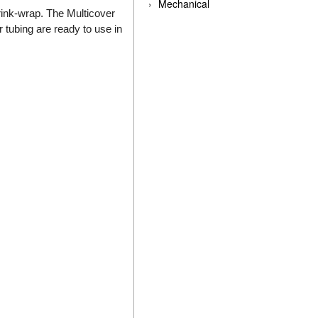
Mechanical
rink-wrap. The Multicover
r tubing are ready to use in