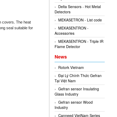
Delta Sensors - Hot Metal
Detectors
MEKASETRON - List code
n covers. The heat
MEKASENTRON -
ng seal suitable for
Accessories
MEKASENTRON - Triple IR
Flame Detector
News
Rotork Vietnam
Đại Lý Chính Thức Gefran
Tại Việt Nam
Gefran sensor Insulating
Glass Industry
Gefran sensor Wood
Industry
Canneed VietNam Series