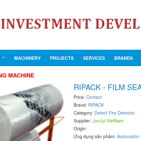
MACHINERY
PROJECTS
SERVICES
BRANDS
ING MACHINE
RIPACK - FILM S
Price:
Contact
Brand:
RIPACK
Category:
Detect Fire Detector
Supplier:
JonJul VietNam
Origin:
Ứng dụng sản phẩm:
Automation