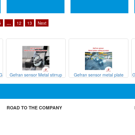
5
…
12
13
Next
SG
Gefran sensor Metal stirrup
Gefran sensor metal plate
G
bending process
rolling process

ROAD TO THE COMPANY