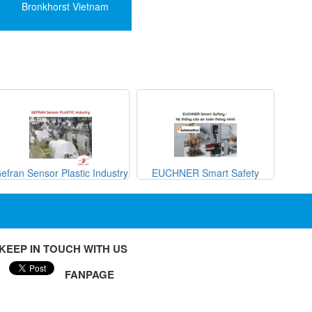
Bronkhorst Vietnam
efran Sensor Plastic Industry
EUCHNER Smart Safety
METRI
KEEP IN TOUCH WITH US
FANPAGE