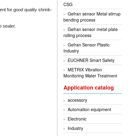
CSG
ent for good quality shrink-
Gefran sensor Metal stirrup
bending process
 sealer.
Gefran sensor metal plate
rolling process
Gefran Sensor Plastic
Industry
EUCHNER Smart Safety
METRIX Vibration
Monitoring Water Treatment
Application catalog
accessory
Automation equipment
Electronic
Industry