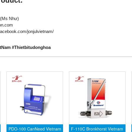
roduct:
710 (Ms Như)
tion.com
facebook.com/jonjulvietnam/
etNam #Thietbitudonghoa
PDO-100 CanNeed Vietnam
F-110C Bronkhorst Vietnam