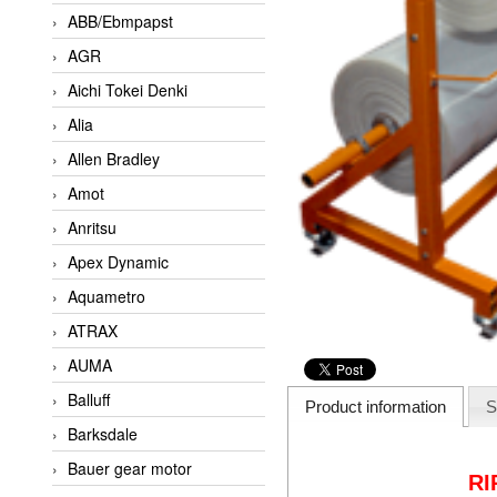
ABB/Ebmpapst
AGR
Aichi Tokei Denki
Alia
Allen Bradley
Amot
Anritsu
Apex Dynamic
Aquametro
ATRAX
AUMA
Balluff
Product information
S
Barksdale
Bauer gear motor
RI