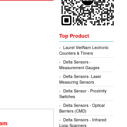
Top Product
Laurel VietNam Lectronic
Counters & Timers
Delta Sensors -
Measurement Gauges
Delta Sensors- Laser
Measuring Sensors
Delta Sensor - Proximity
Switches
Delta Sensors - Optical
Barriers (CMD)
Delta Sensors - Infrared
Nam
Loop Scanners