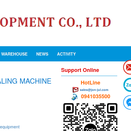
WAREHOUSE
NEWS
ACTIVITY
Support Online
EALING MACHINE
HotLine
sales@jon-jul.com
0941035500
 equipment