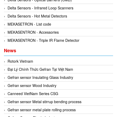
Delta Sensors - Infrared Loop Scanners
Delta Sensors - Hot Metal Detectors
MEKASETRON - List code
MEKASENTRON - Accessories
MEKASENTRON - Triple IR Flame Detector
News
Rotork Vietnam
Đại Lý Chính Thức Gefran Tại Việt Nam
Gefran sensor Insulating Glass Industry
Gefran sensor Wood Industry
Canneed VietNam Series CSG
Gefran sensor Metal stirrup bending process
Gefran sensor metal plate rolling process