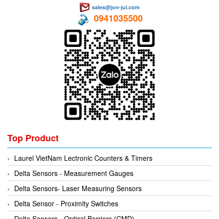
sales@jon-jul.com
0941035500
Top Product
Laurel VietNam Lectronic Counters & Timers
Delta Sensors - Measurement Gauges
Delta Sensors- Laser Measuring Sensors
Delta Sensor - Proximity Switches
Delta Sensors - Optical Barriers (CMD)