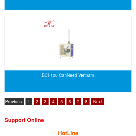
Velocity Sensor
Velocity Transducer
Vibration Sensor
Vibration Switch
Wire preheater
BCI-100 CanNeed Vietnam
Previous
1
2
3
4
5
6
7
8
Next
Support Online
HotLine