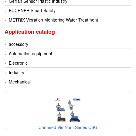
Gefran Sensor Plastic Industry
EUCHNER Smart Safety
METRIX Vibration Monitoring Water Treatment
Application catalog
accessory
Automation equipment
Electronic
Industry
Mechanical
Canneed VietNam Series CSG