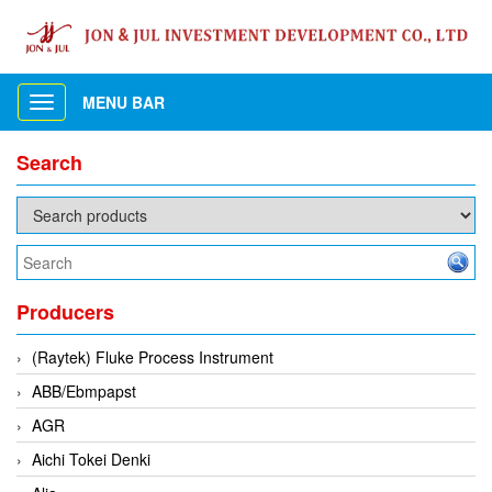
MENU BAR
Toggle
navigation
Search
Producers
(Raytek) Fluke Process Instrument
ABB/Ebmpapst
AGR
Aichi Tokei Denki