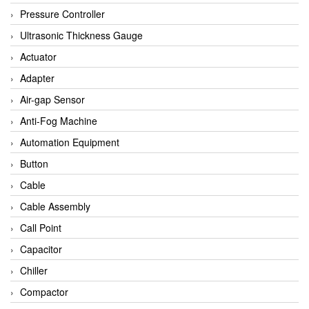
Bihl+wiedemann
Pressure Controller
Brecon
Ultrasonic Thickness Gauge
Bronkhorst
Actuator
CanNeed
Adapter
Checkline
Air-gap Sensor
CS-Instruments
Anti-Fog Machine
DELTA ELEKTROGAS
Automation Equipment
Delta Ohm
Button
Delta Ohm
Cable
DELTA SENSORS
Cable Assembly
Diakont
Call Point
Dold
Capacitor
E2S
Chiller
Econex
Compactor