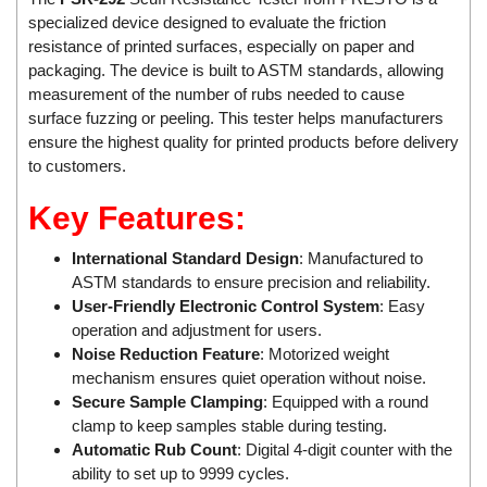
specialized device designed to evaluate the friction
Mikipulley Viet Nam
Interlocking Module
resistance of printed surfaces, especially on paper and
Mirko Mess
Inverter
packaging. The device is built to ASTM standards, allowing
Moxa
IPC industrial computer
measurement of the number of rubs needed to cause
surface fuzzing or peeling. This tester helps manufacturers
Netter Vibration
Joystick
ensure the highest quality for printed products before delivery
Ohkura
Lamp Mounting Base
to customers.
OMC VALVE
Limit Switch
Key Features:
Pepperl+Fuchs P+F
Load Cell
International Standard Design
: Manufactured to
Pietro Fiorentini
machine due to toxic and flammable gas threshold
ASTM standards to ensure precision and reliability.
PORA
Machinery Protection Card Type
User-Friendly Electronic Control System
: Easy
PRESTO
Manometer
operation and adjustment for users.
Noise Reduction Feature
: Motorized weight
Proton
Material Cutting Unit
mechanism ensures quiet operation without noise.
PubTester
Metal detector
Secure Sample Clamping
: Equipped with a round
clamp to keep samples stable during testing.
Rainwise
Mixer
Automatic Rub Count
: Digital 4-digit counter with the
Ramsey Thermo Fisher Scientific
model coupling
ability to set up to 9999 cycles.