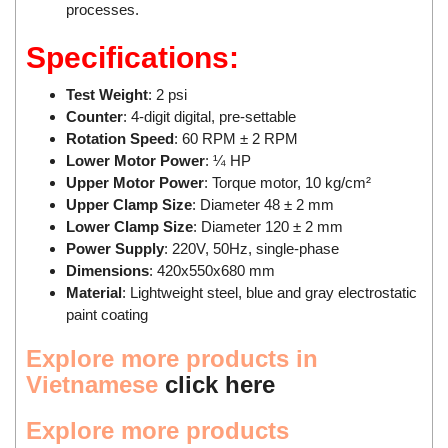
processes.
Tokyo Keiki
Pressure Sensor
Specifications:
Univer
Printer
Vaisala
Probe
Test Weight
: 2 psi
Counter
: 4-digit digital, pre-settable
Valbia
Proximity sensor
Rotation Speed
: 60 RPM ± 2 RPM
Valpres
Pump
Lower Motor Power
: ¼ HP
Velocity Sensor
Recoder
Upper Motor Power
: Torque motor, 10 kg/cm²
Upper Clamp Size
: Diameter 48 ± 2 mm
Vortek
Relay
Lower Clamp Size
: Diameter 120 ± 2 mm
Weidmuller
Remote Control
Power Supply
: 220V, 50Hz, single-phase
Dimensions
: 420x550x680 mm
Werma
Robot
Material
: Lightweight steel, blue and gray electrostatic
Westermo
Roller
paint coating
Wittenstein
Router
Explore more products
in
Woori
Safety Control Valve
Vietnamese
click here
Safety lock
Explore more products
Safety Relay