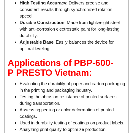
Rexroth
High Testing Accuracy
: Delivers precise and
Module
consistent results through synchronized rotation
RIPACK
Monitoring System
speed.
Rotork
Motor
Durable Construction
: Made from lightweight steel
with anti-corrosion electrostatic paint for long-lasting
Sanko
Motor Starter
durability.
Schischek
Multi-function Lock
Adjustable Base
: Easily balances the device for
Schmalz
optimal leveling.
Oxygen Analyzer
Sejin hydraulics
Oxygen Meter
Applications of PBP-600-
Sensaca
Piezoelectric Accelerometer
P
PRESTO Vietnam:
SENSOPART
Piezoelectric Pressure Transducer
Evaluating the durability of paper and carton packaging
Sensormate
Piezoelectric Velocity Sensor
in the printing and packaging industry.
Shaw (Shawmeters)
Pneumatic Conveyor
Testing the abrasion resistance of printed surfaces
during transportation.
Showa Giken
Position Sensor
Assessing peeling or color deformation of printed
Sick
Power Supply Unit
coatings.
Siemens
Pressure Gauges
Used in durability testing of coatings on product labels.
Analyzing print quality to optimize production
TODENSHA
Pressure reducing valve