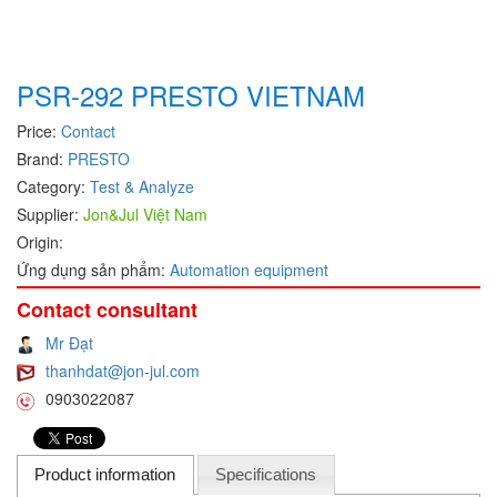
Hans-schmidt
Electrical Tools
Hengstler
Electromagnetic Flow Meter
PSR-292 PRESTO VIETNAM
Hepcomotion
Electromagnetic valve
HOHNER AUTOMAZIONE SRL
Encoder
Price:
Contact
Brand:
PRESTO
Honeywell
Equipment For Compacting Concrete Blocks
Category:
Test & Analyze
IFM
Ethernet
Supplier:
Jon&Jul Việt Nam
Itoh Denki
Flow Meter
Origin:
JS Valve
Flow Transmitter
Ứng dụng sản phẩm:
Automation equipment
Kimo Instruments
Force Sensor
Contact consultant
Kinetrol
Friction Tester
Mr Đạt
Klay Instruments B.V
Galvanic Separation Unit
thanhdat@jon-jul.com
0903022087
KNF
Gas Flow Controller
KNTEC
Gate unit
KwangJin
Gauge
Product information
Specifications