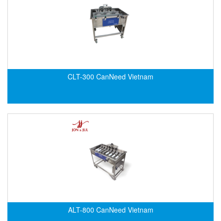
Standards-based Cylinder
Switch
Switching Sensors
Temperature Controller
Temperature Sensor
CLT-300 CanNeed Vietnam
Tension Meters
Test & Analyze
Testing and Measuring Equipment
Thermal Mass Flow Sensor
Thickness Metter
Torque Tester
Traffic Light
Transmitter
Tube Switch
ALT-800 CanNeed Vietnam
Vacuum Excavator