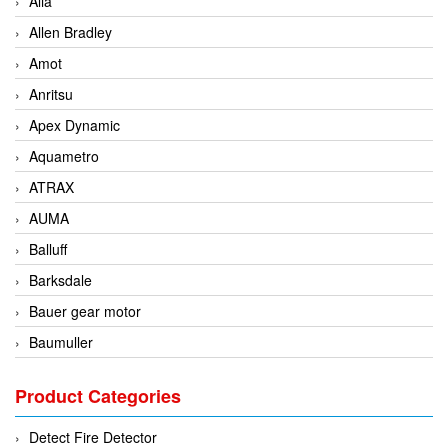
Alia
Allen Bradley
Amot
Anritsu
Apex Dynamic
Aquametro
ATRAX
AUMA
Balluff
Barksdale
Bauer gear motor
Baumuller
BCS Italia Srl
Product Categories
BEA Sensors
Bently Nevada
Detect Fire Detector