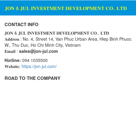
𝐉𝐎𝐍 & 𝐉𝐔𝐋 𝐈𝐍𝐕𝐄𝐒𝐓𝐌𝐄𝐍𝐓 𝐃𝐄𝐕𝐄𝐋𝐎𝐏𝐌𝐄𝐍𝐓 𝐂𝐎., 𝐋𝐓𝐃
CONTACT INFO
𝐉𝐎𝐍 & 𝐉𝐔𝐋 𝐈𝐍𝐕𝐄𝐒𝐓𝐌𝐄𝐍𝐓 𝐃𝐄𝐕𝐄𝐋𝐎𝐏𝐌𝐄𝐍𝐓 𝐂𝐎., 𝐋𝐓𝐃
𝐀𝐝𝐝𝐫𝐞𝐬𝐬 : No. 4, Street 14, Van Phuc Urban Area, Hiep Binh Phuoc
W., Thu Duc, Ho Chi Minh City, Vietnam
𝐄𝐦𝐚𝐢𝐥 :
sales@jon-jul.com
Hotline:
094 1035500
𝐖𝐞𝐛𝐬𝐢𝐭𝐞:
https://jon-jul.com/
ROAD TO THE COMPANY